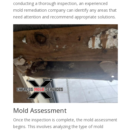
conducting a thorough inspection, an experienced
mold remediation company can identify any areas that
need attention and recommend appropriate solutions.
Mold Assessment
Once the inspection is complete, the mold assessment
begins. This involves analyzing the type of mold