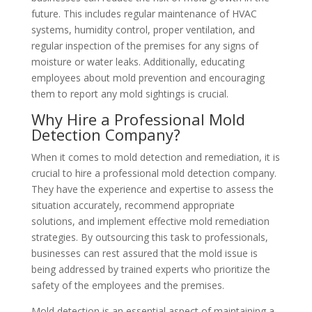
future. This includes regular maintenance of HVAC
systems, humidity control, proper ventilation, and
regular inspection of the premises for any signs of
moisture or water leaks. Additionally, educating
employees about mold prevention and encouraging
them to report any mold sightings is crucial.
Why Hire a Professional Mold
Detection Company?
When it comes to mold detection and remediation, it is
crucial to hire a professional mold detection company.
They have the experience and expertise to assess the
situation accurately, recommend appropriate
solutions, and implement effective mold remediation
strategies. By outsourcing this task to professionals,
businesses can rest assured that the mold issue is
being addressed by trained experts who prioritize the
safety of the employees and the premises.
Mold detection is an essential aspect of maintaining a