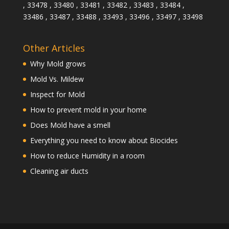
, 33478 , 33480 , 33481 , 33482 , 33483 , 33484 ,
33486 , 33487 , 33488 , 33493 , 33496 , 33497 , 33498
Other Articles
Why Mold grows
Mold Vs. Mildew
Inspect for Mold
How to prevent mold in your home
Does Mold have a smell
Everything you need to know about Biocides
How to reduce Humidity in a room
Cleaning air ducts