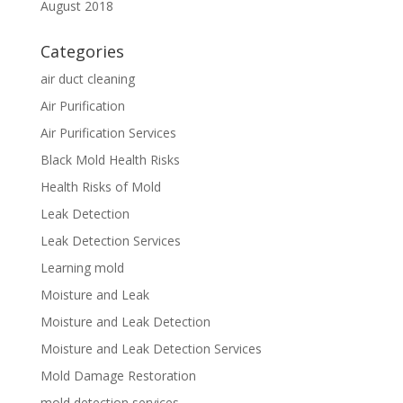
August 2018
Categories
air duct cleaning
Air Purification
Air Purification Services
Black Mold Health Risks
Health Risks of Mold
Leak Detection
Leak Detection Services
Learning mold
Moisture and Leak
Moisture and Leak Detection
Moisture and Leak Detection Services
Mold Damage Restoration
mold detection services