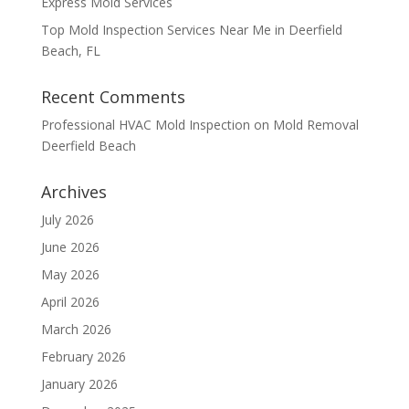
Express Mold Services
Top Mold Inspection Services Near Me in Deerfield
Beach, FL
Recent Comments
Professional HVAC Mold Inspection
on
Mold Removal
Deerfield Beach
Archives
July 2026
June 2026
May 2026
April 2026
March 2026
February 2026
January 2026