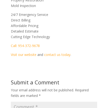
Property Restoration
Mold Inspection
24/7 Emergency Service
Direct Billing
Affordable Pricing
Detailed Estimate
Cutting Edge Technology
Call: 954-372-9678
Visit our website
and
contact us today
.
Submit a Comment
Your email address will not be published.
Required
fields are marked
*