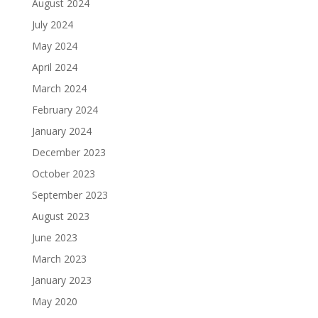
August 2024
July 2024
May 2024
April 2024
March 2024
February 2024
January 2024
December 2023
October 2023
September 2023
August 2023
June 2023
March 2023
January 2023
May 2020