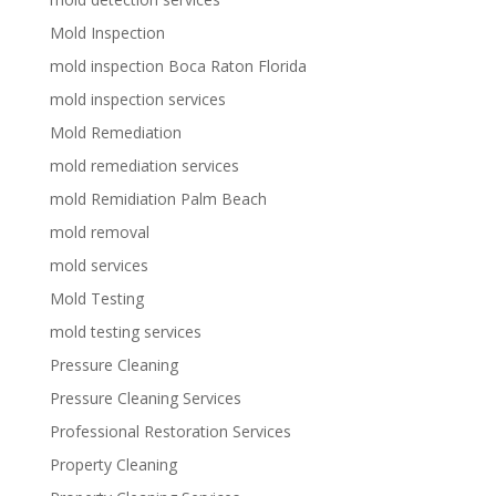
Mold Inspection
mold inspection Boca Raton Florida
mold inspection services
Mold Remediation
mold remediation services
mold Remidiation Palm Beach
mold removal
mold services
Mold Testing
mold testing services
Pressure Cleaning
Pressure Cleaning Services
Professional Restoration Services
Property Cleaning