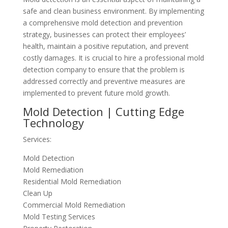
safe and clean business environment. By implementing
a comprehensive mold detection and prevention
strategy, businesses can protect their employees’
health, maintain a positive reputation, and prevent
costly damages. It is crucial to hire a professional mold
detection company to ensure that the problem is
addressed correctly and preventive measures are
implemented to prevent future mold growth.
Mold Detection | Cutting Edge
Technology
Services:
Mold Detection
Mold Remediation
Residential Mold Remediation
Clean Up
Commercial Mold Remediation
Mold Testing Services