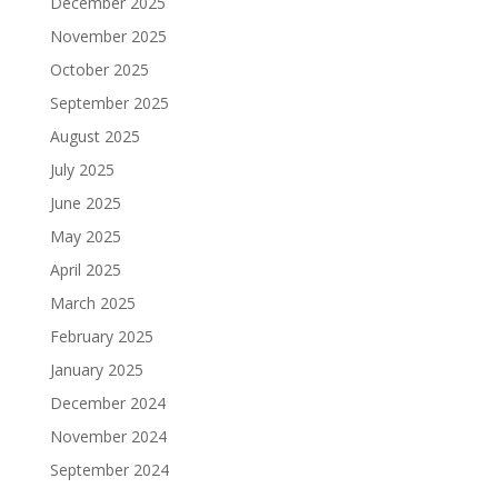
December 2025
November 2025
October 2025
September 2025
August 2025
July 2025
June 2025
May 2025
April 2025
March 2025
February 2025
January 2025
December 2024
November 2024
September 2024