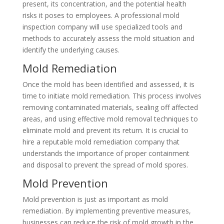
present, its concentration, and the potential health
risks it poses to employees. A professional mold
inspection company will use specialized tools and
methods to accurately assess the mold situation and
identify the underlying causes.
Mold Remediation
Once the mold has been identified and assessed, it is
time to initiate mold remediation. This process involves
removing contaminated materials, sealing off affected
areas, and using effective mold removal techniques to
eliminate mold and prevent its return. It is crucial to
hire a reputable mold remediation company that
understands the importance of proper containment
and disposal to prevent the spread of mold spores.
Mold Prevention
Mold prevention is just as important as mold
remediation. By implementing preventive measures,
businesses can reduce the risk of mold growth in the