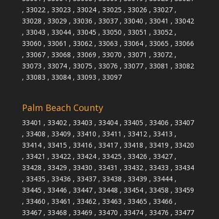
, 33022 , 33023 , 33024 , 33025 , 33026 , 33027 ,
33028 , 33029 , 33036 , 33037 , 33040 , 33041 , 33042
, 33043 , 33044 , 33045 , 33050 , 33051 , 33052 ,
33060 , 33061 , 33062 , 33063 , 33064 , 33065 , 33066
, 33067 , 33068 , 33069 , 33070 , 33071 , 33072 ,
33073 , 33074 , 33075 , 33076 , 33077 , 33081 , 33082
, 33083 , 33084 , 33093 , 33097
Palm Beach County
33401 , 33402 , 33403 , 33404 , 33405 , 33406 , 33407
, 33408 , 33409 , 33410 , 33411 , 33412 , 33413 ,
33414 , 33415 , 33416 , 33417 , 33418 , 33419 , 33420
, 33421 , 33422 , 33424 , 33425 , 33426 , 33427 ,
33428 , 33429 , 33430 , 33431 , 33432 , 33433 , 33434
, 33435 , 33436 , 33437 , 33438 , 33439 , 33444 ,
33445 , 33446 , 33447 , 33448 , 33454 , 33458 , 33459
, 33460 , 33461 , 33462 , 33463 , 33465 , 33466 ,
33467 , 33468 , 33469 , 33470 , 33474 , 33476 , 33477