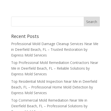
Recent Posts
Professional Mold Damage Cleanup Services Near Me
in Deerfield Beach, FL – Trusted Restoration by
Express Mold Services
Top Professional Mold Remediation Contractors Near
Me in Deerfield Beach, FL – Reliable Solutions by
Express Mold Services
Top Residential Mold Inspection Near Me in Deerfield
Beach, FL – Professional Home Mold Detection by
Express Mold Services
Top Commercial Mold Remediation Near Me in
Deerfield Beach, FL – Professional Solutions by