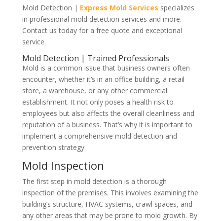
Mold Detection |
Express Mold Services
specializes
in professional mold detection services and more.
Contact us today for a free quote and exceptional
service.
Mold Detection | Trained Professionals
Mold is a common issue that business owners often
encounter, whether it’s in an office building, a retail
store, a warehouse, or any other commercial
establishment. It not only poses a health risk to
employees but also affects the overall cleanliness and
reputation of a business. That’s why it is important to
implement a comprehensive mold detection and
prevention strategy.
Mold Inspection
The first step in mold detection is a thorough
inspection of the premises. This involves examining the
building’s structure, HVAC systems, crawl spaces, and
any other areas that may be prone to mold growth. By