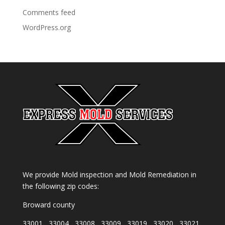
Comments feed
WordPress.org
We provide Mold inspection and Mold Remediation in
the following zip codes:
Broward county
33001 , 33004 , 33008 , 33009 , 33019 , 33020 , 33021