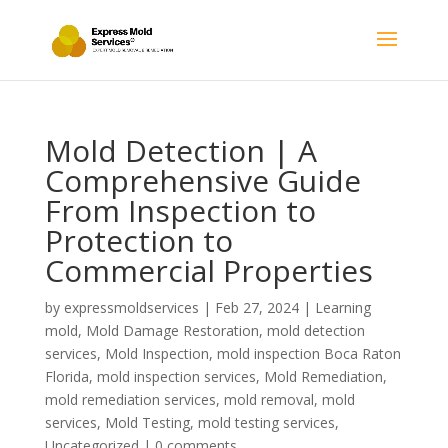
Mold Detection | A
Comprehensive Guide
From Inspection to
Protection to
Commercial Properties
by
expressmoldservices
|
Feb 27, 2024
|
Learning
mold
,
Mold Damage Restoration
,
mold detection
services
,
Mold Inspection
,
mold inspection Boca Raton
Florida
,
mold inspection services
,
Mold Remediation
,
mold remediation services
,
mold removal
,
mold
services
,
Mold Testing
,
mold testing services
,
Uncategorized
|
0 comments