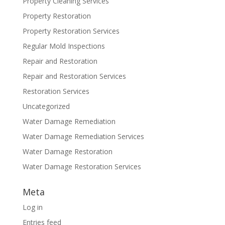
Property Cleaning Services
Property Restoration
Property Restoration Services
Regular Mold Inspections
Repair and Restoration
Repair and Restoration Services
Restoration Services
Uncategorized
Water Damage Remediation
Water Damage Remediation Services
Water Damage Restoration
Water Damage Restoration Services
Meta
Log in
Entries feed