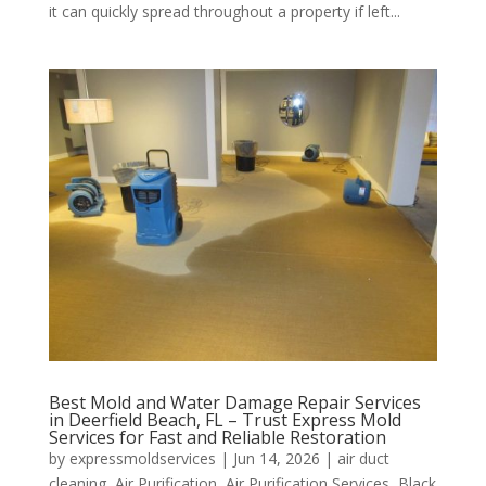
it can quickly spread throughout a property if left...
Best Mold and Water Damage Repair Services
in Deerfield Beach, FL – Trust Express Mold
Services for Fast and Reliable Restoration
by
expressmoldservices
|
Jun 14, 2026
|
air duct
cleaning
,
Air Purification
,
Air Purification Services
,
Black