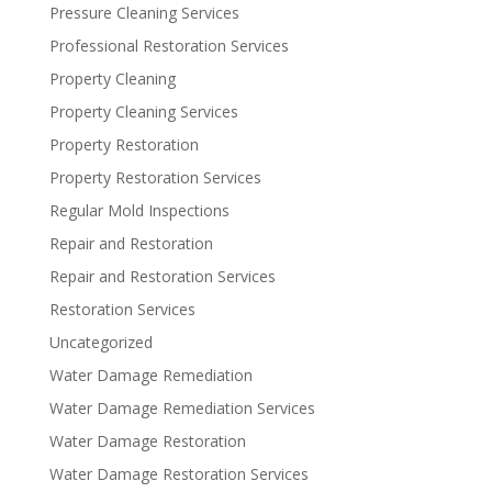
Pressure Cleaning Services
Professional Restoration Services
Property Cleaning
Property Cleaning Services
Property Restoration
Property Restoration Services
Regular Mold Inspections
Repair and Restoration
Repair and Restoration Services
Restoration Services
Uncategorized
Water Damage Remediation
Water Damage Remediation Services
Water Damage Restoration
Water Damage Restoration Services