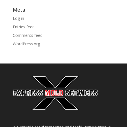
Meta
Log in
Entries feed
Comments feed
WordPress.org