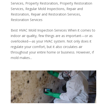
Services
,
Property Restoration
,
Property Restoration
Services
,
Regular Mold Inspections
,
Repair and
Restoration
,
Repair and Restoration Services
,
Restoration Services
Best HVAC Mold Inspection Services When it comes to
indoor air quality, few things are as important—or as
overlooked—as your HVAC system. Not only does it
regulate your comfort, but it also circulates air
throughout your entire home or business. However, if
mold makes...