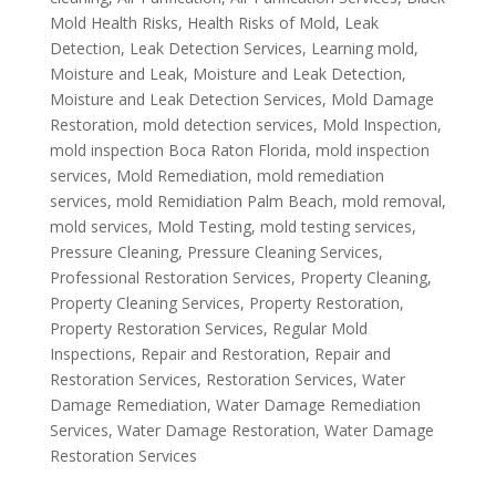
Mold Health Risks
,
Health Risks of Mold
,
Leak
Detection
,
Leak Detection Services
,
Learning mold
,
Moisture and Leak
,
Moisture and Leak Detection
,
Moisture and Leak Detection Services
,
Mold Damage
Restoration
,
mold detection services
,
Mold Inspection
,
mold inspection Boca Raton Florida
,
mold inspection
services
,
Mold Remediation
,
mold remediation
services
,
mold Remidiation Palm Beach
,
mold removal
,
mold services
,
Mold Testing
,
mold testing services
,
Pressure Cleaning
,
Pressure Cleaning Services
,
Professional Restoration Services
,
Property Cleaning
,
Property Cleaning Services
,
Property Restoration
,
Property Restoration Services
,
Regular Mold
Inspections
,
Repair and Restoration
,
Repair and
Restoration Services
,
Restoration Services
,
Water
Damage Remediation
,
Water Damage Remediation
Services
,
Water Damage Restoration
,
Water Damage
Restoration Services