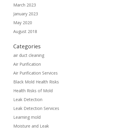
March 2023
January 2023
May 2020
August 2018
Categories
air duct cleaning
Air Purification
Air Purification Services
Black Mold Health Risks
Health Risks of Mold
Leak Detection
Leak Detection Services
Learning mold
Moisture and Leak