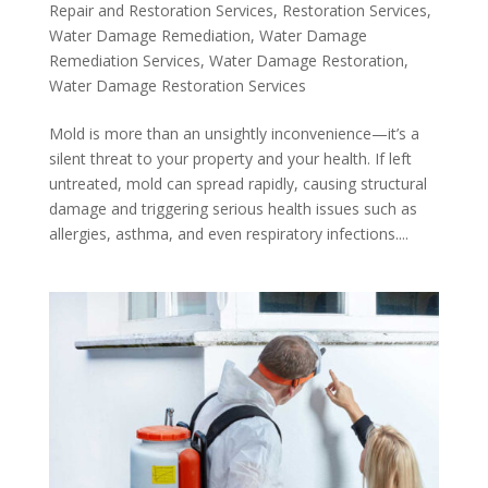
Repair and Restoration Services
,
Restoration Services
,
Water Damage Remediation
,
Water Damage
Remediation Services
,
Water Damage Restoration
,
Water Damage Restoration Services
Mold is more than an unsightly inconvenience—it’s a
silent threat to your property and your health. If left
untreated, mold can spread rapidly, causing structural
damage and triggering serious health issues such as
allergies, asthma, and even respiratory infections....