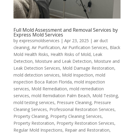
Full Mold Assessment and Removal Services by
Express Mold Services
by
expressmoldservices
|
Apr 23, 2025
|
air duct
cleaning
,
Air Purification
,
Air Purification Services
,
Black
Mold Health Risks
,
Health Risks of Mold
,
Leak
Detection
,
Moisture and Leak Detection
,
Moisture and
Leak Detection Services
,
Mold Damage Restoration
,
mold detection services
,
Mold Inspection
,
mold
inspection Boca Raton Florida
,
mold inspection
services
,
Mold Remediation
,
mold remediation
services
,
mold Remidiation Palm Beach
,
Mold Testing
,
mold testing services
,
Pressure Cleaning
,
Pressure
Cleaning Services
,
Professional Restoration Services
,
Property Cleaning
,
Property Cleaning Services
,
Property Restoration
,
Property Restoration Services
,
Regular Mold Inspections
,
Repair and Restoration
,