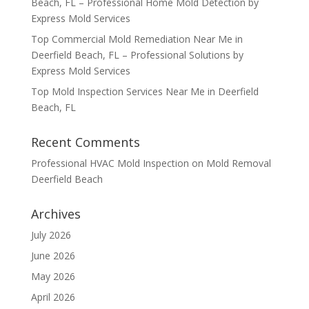
Beach, FL – Professional Home Mold Detection by
Express Mold Services
Top Commercial Mold Remediation Near Me in
Deerfield Beach, FL – Professional Solutions by
Express Mold Services
Top Mold Inspection Services Near Me in Deerfield
Beach, FL
Recent Comments
Professional HVAC Mold Inspection
on
Mold Removal
Deerfield Beach
Archives
July 2026
June 2026
May 2026
April 2026