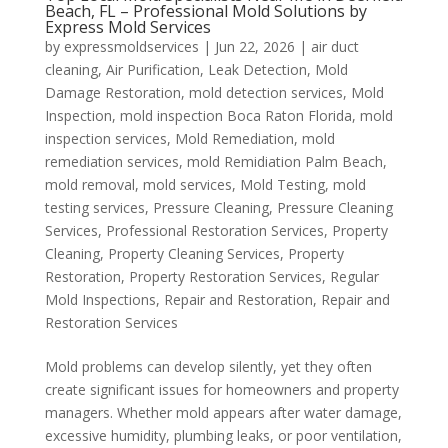
Beach, FL – Professional Mold Solutions by
Express Mold Services
by
expressmoldservices
|
Jun 22, 2026
|
air duct
cleaning
,
Air Purification
,
Leak Detection
,
Mold
Damage Restoration
,
mold detection services
,
Mold
Inspection
,
mold inspection Boca Raton Florida
,
mold
inspection services
,
Mold Remediation
,
mold
remediation services
,
mold Remidiation Palm Beach
,
mold removal
,
mold services
,
Mold Testing
,
mold
testing services
,
Pressure Cleaning
,
Pressure Cleaning
Services
,
Professional Restoration Services
,
Property
Cleaning
,
Property Cleaning Services
,
Property
Restoration
,
Property Restoration Services
,
Regular
Mold Inspections
,
Repair and Restoration
,
Repair and
Restoration Services
Mold problems can develop silently, yet they often
create significant issues for homeowners and property
managers. Whether mold appears after water damage,
excessive humidity, plumbing leaks, or poor ventilation,