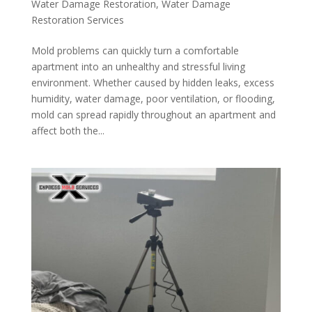
Water Damage Restoration
,
Water Damage
Restoration Services
Mold problems can quickly turn a comfortable
apartment into an unhealthy and stressful living
environment. Whether caused by hidden leaks, excess
humidity, water damage, poor ventilation, or flooding,
mold can spread rapidly throughout an apartment and
affect both the...