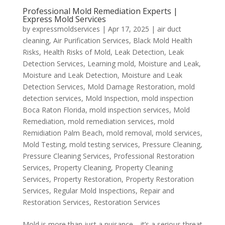
Professional Mold Remediation Experts |
Express Mold Services
by
expressmoldservices
|
Apr 17, 2025
|
air duct
cleaning
,
Air Purification Services
,
Black Mold Health
Risks
,
Health Risks of Mold
,
Leak Detection
,
Leak
Detection Services
,
Learning mold
,
Moisture and Leak
,
Moisture and Leak Detection
,
Moisture and Leak
Detection Services
,
Mold Damage Restoration
,
mold
detection services
,
Mold Inspection
,
mold inspection
Boca Raton Florida
,
mold inspection services
,
Mold
Remediation
,
mold remediation services
,
mold
Remidiation Palm Beach
,
mold removal
,
mold services
,
Mold Testing
,
mold testing services
,
Pressure Cleaning
,
Pressure Cleaning Services
,
Professional Restoration
Services
,
Property Cleaning
,
Property Cleaning
Services
,
Property Restoration
,
Property Restoration
Services
,
Regular Mold Inspections
,
Repair and
Restoration Services
,
Restoration Services
Mold is more than just a nuisance—it’s a serious threat