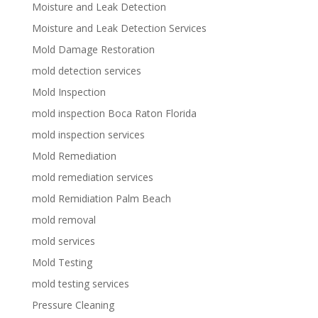
Moisture and Leak Detection
Moisture and Leak Detection Services
Mold Damage Restoration
mold detection services
Mold Inspection
mold inspection Boca Raton Florida
mold inspection services
Mold Remediation
mold remediation services
mold Remidiation Palm Beach
mold removal
mold services
Mold Testing
mold testing services
Pressure Cleaning