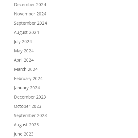
December 2024
November 2024
September 2024
August 2024
July 2024
May 2024
April 2024
March 2024
February 2024
January 2024
December 2023
October 2023
September 2023
August 2023
June 2023