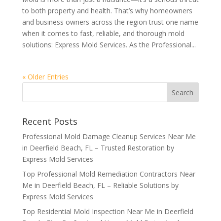
to both property and health. That’s why homeowners
and business owners across the region trust one name
when it comes to fast, reliable, and thorough mold
solutions: Express Mold Services. As the Professional...
« Older Entries
Recent Posts
Professional Mold Damage Cleanup Services Near Me
in Deerfield Beach, FL – Trusted Restoration by
Express Mold Services
Top Professional Mold Remediation Contractors Near
Me in Deerfield Beach, FL – Reliable Solutions by
Express Mold Services
Top Residential Mold Inspection Near Me in Deerfield