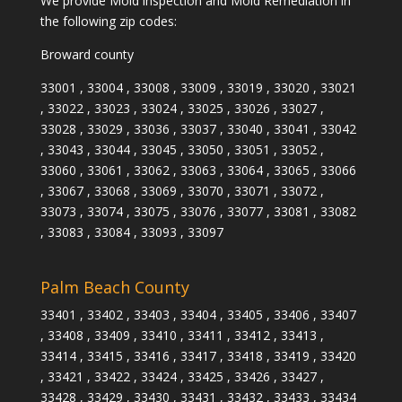
We provide Mold inspection and Mold Remediation in
the following zip codes:
Broward county
33001 , 33004 , 33008 , 33009 , 33019 , 33020 , 33021
, 33022 , 33023 , 33024 , 33025 , 33026 , 33027 ,
33028 , 33029 , 33036 , 33037 , 33040 , 33041 , 33042
, 33043 , 33044 , 33045 , 33050 , 33051 , 33052 ,
33060 , 33061 , 33062 , 33063 , 33064 , 33065 , 33066
, 33067 , 33068 , 33069 , 33070 , 33071 , 33072 ,
33073 , 33074 , 33075 , 33076 , 33077 , 33081 , 33082
, 33083 , 33084 , 33093 , 33097
Palm Beach County
33401 , 33402 , 33403 , 33404 , 33405 , 33406 , 33407
, 33408 , 33409 , 33410 , 33411 , 33412 , 33413 ,
33414 , 33415 , 33416 , 33417 , 33418 , 33419 , 33420
, 33421 , 33422 , 33424 , 33425 , 33426 , 33427 ,
33428 , 33429 , 33430 , 33431 , 33432 , 33433 , 33434