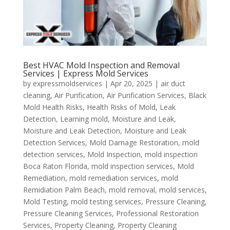
Best HVAC Mold Inspection and Removal
Services | Express Mold Services
by
expressmoldservices
|
Apr 20, 2025
|
air duct
cleaning
,
Air Purification
,
Air Purification Services
,
Black
Mold Health Risks
,
Health Risks of Mold
,
Leak
Detection
,
Learning mold
,
Moisture and Leak
,
Moisture and Leak Detection
,
Moisture and Leak
Detection Services
,
Mold Damage Restoration
,
mold
detection services
,
Mold Inspection
,
mold inspection
Boca Raton Florida
,
mold inspection services
,
Mold
Remediation
,
mold remediation services
,
mold
Remidiation Palm Beach
,
mold removal
,
mold services
,
Mold Testing
,
mold testing services
,
Pressure Cleaning
,
Pressure Cleaning Services
,
Professional Restoration
Services
,
Property Cleaning
,
Property Cleaning