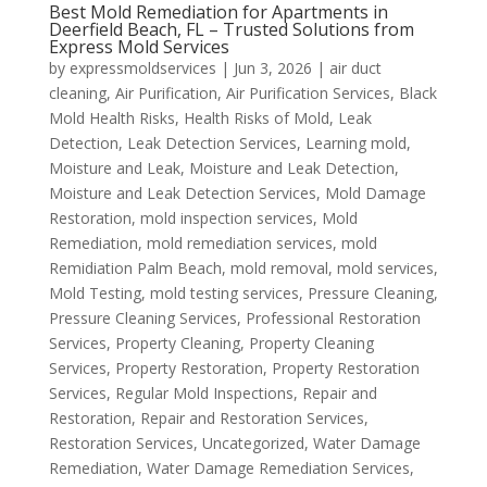
Best Mold Remediation for Apartments in
Deerfield Beach, FL – Trusted Solutions from
Express Mold Services
by
expressmoldservices
|
Jun 3, 2026
|
air duct
cleaning
,
Air Purification
,
Air Purification Services
,
Black
Mold Health Risks
,
Health Risks of Mold
,
Leak
Detection
,
Leak Detection Services
,
Learning mold
,
Moisture and Leak
,
Moisture and Leak Detection
,
Moisture and Leak Detection Services
,
Mold Damage
Restoration
,
mold inspection services
,
Mold
Remediation
,
mold remediation services
,
mold
Remidiation Palm Beach
,
mold removal
,
mold services
,
Mold Testing
,
mold testing services
,
Pressure Cleaning
,
Pressure Cleaning Services
,
Professional Restoration
Services
,
Property Cleaning
,
Property Cleaning
Services
,
Property Restoration
,
Property Restoration
Services
,
Regular Mold Inspections
,
Repair and
Restoration
,
Repair and Restoration Services
,
Restoration Services
,
Uncategorized
,
Water Damage
Remediation
,
Water Damage Remediation Services
,