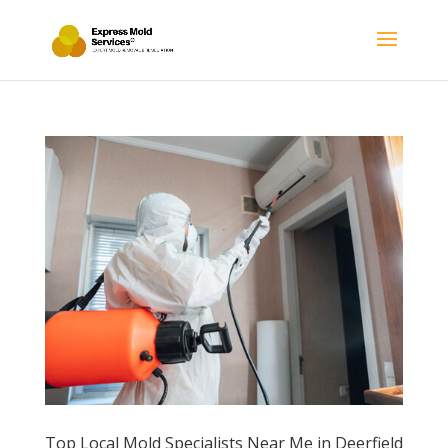
Top Local Mold Specialists Near Me in Deerfield