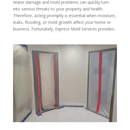
Water damage and mold problems can quickly turn
into serious threats to your property and health.
Therefore, acting promptly is essential when moisture,
leaks, flooding, or mold growth affect your home or
business. Fortunately, Express Mold Services provides...