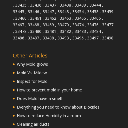
, 33435 , 33436 , 33437 , 33438 , 33439 , 33444 ,
33445 , 33446 , 33447 , 33448 , 33454 , 33458 , 33459
, 33460 , 33461 , 33462 , 33463 , 33465 , 33466 ,
33467 , 33468 , 33469 , 33470 , 33474 , 33476 , 33477
, 33478 , 33480 , 33481 , 33482 , 33483 , 33484 ,
33486 , 33487 , 33488 , 33493 , 33496 , 33497 , 33498
Other Articles
Why Mold grows
Mold Vs. Mildew
Inspect for Mold
How to prevent mold in your home
Does Mold have a smell
Everything you need to know about Biocides
How to reduce Humidity in a room
Cleaning air ducts