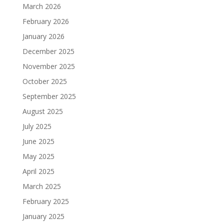
March 2026
February 2026
January 2026
December 2025
November 2025
October 2025
September 2025
August 2025
July 2025
June 2025
May 2025
April 2025
March 2025
February 2025
January 2025