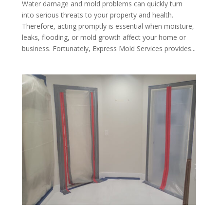
Water damage and mold problems can quickly turn
into serious threats to your property and health.
Therefore, acting promptly is essential when moisture,
leaks, flooding, or mold growth affect your home or
business. Fortunately, Express Mold Services provides...