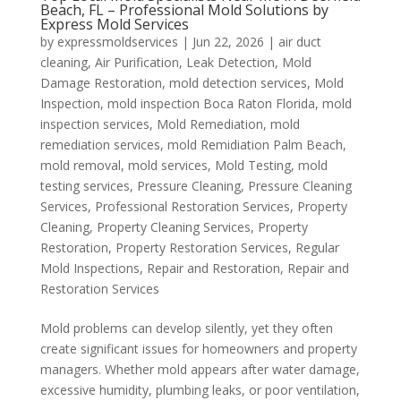
Beach, FL – Professional Mold Solutions by
Express Mold Services
by
expressmoldservices
|
Jun 22, 2026
|
air duct
cleaning
,
Air Purification
,
Leak Detection
,
Mold
Damage Restoration
,
mold detection services
,
Mold
Inspection
,
mold inspection Boca Raton Florida
,
mold
inspection services
,
Mold Remediation
,
mold
remediation services
,
mold Remidiation Palm Beach
,
mold removal
,
mold services
,
Mold Testing
,
mold
testing services
,
Pressure Cleaning
,
Pressure Cleaning
Services
,
Professional Restoration Services
,
Property
Cleaning
,
Property Cleaning Services
,
Property
Restoration
,
Property Restoration Services
,
Regular
Mold Inspections
,
Repair and Restoration
,
Repair and
Restoration Services
Mold problems can develop silently, yet they often
create significant issues for homeowners and property
managers. Whether mold appears after water damage,
excessive humidity, plumbing leaks, or poor ventilation,