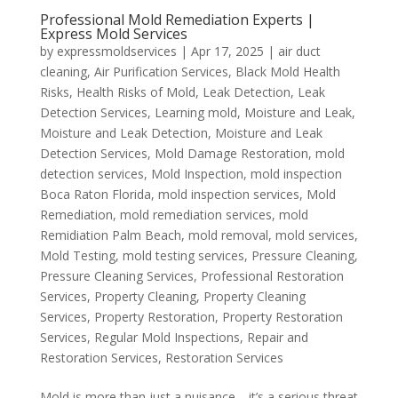
Professional Mold Remediation Experts |
Express Mold Services
by
expressmoldservices
|
Apr 17, 2025
|
air duct
cleaning
,
Air Purification Services
,
Black Mold Health
Risks
,
Health Risks of Mold
,
Leak Detection
,
Leak
Detection Services
,
Learning mold
,
Moisture and Leak
,
Moisture and Leak Detection
,
Moisture and Leak
Detection Services
,
Mold Damage Restoration
,
mold
detection services
,
Mold Inspection
,
mold inspection
Boca Raton Florida
,
mold inspection services
,
Mold
Remediation
,
mold remediation services
,
mold
Remidiation Palm Beach
,
mold removal
,
mold services
,
Mold Testing
,
mold testing services
,
Pressure Cleaning
,
Pressure Cleaning Services
,
Professional Restoration
Services
,
Property Cleaning
,
Property Cleaning
Services
,
Property Restoration
,
Property Restoration
Services
,
Regular Mold Inspections
,
Repair and
Restoration Services
,
Restoration Services
Mold is more than just a nuisance—it’s a serious threat