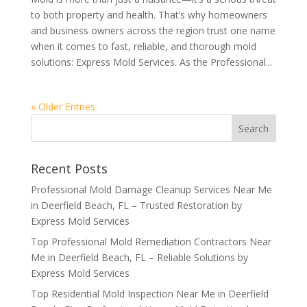
to both property and health. That’s why homeowners
and business owners across the region trust one name
when it comes to fast, reliable, and thorough mold
solutions: Express Mold Services. As the Professional...
« Older Entries
Recent Posts
Professional Mold Damage Cleanup Services Near Me
in Deerfield Beach, FL – Trusted Restoration by
Express Mold Services
Top Professional Mold Remediation Contractors Near
Me in Deerfield Beach, FL – Reliable Solutions by
Express Mold Services
Top Residential Mold Inspection Near Me in Deerfield