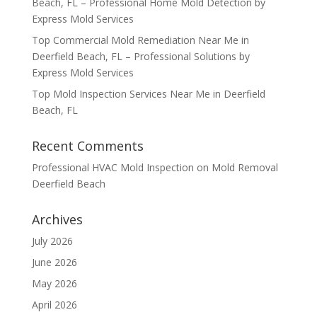
Beach, FL – Professional Home Mold Detection by
Express Mold Services
Top Commercial Mold Remediation Near Me in
Deerfield Beach, FL – Professional Solutions by
Express Mold Services
Top Mold Inspection Services Near Me in Deerfield
Beach, FL
Recent Comments
Professional HVAC Mold Inspection
on
Mold Removal
Deerfield Beach
Archives
July 2026
June 2026
May 2026
April 2026