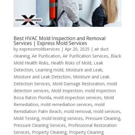
Best HVAC Mold Inspection and Removal
Services | Express Mold Services
by
expressmoldservices
|
Apr 20, 2025
|
air duct
cleaning
,
Air Purification
,
Air Purification Services
,
Black
Mold Health Risks
,
Health Risks of Mold
,
Leak
Detection
,
Learning mold
,
Moisture and Leak
,
Moisture and Leak Detection
,
Moisture and Leak
Detection Services
,
Mold Damage Restoration
,
mold
detection services
,
Mold Inspection
,
mold inspection
Boca Raton Florida
,
mold inspection services
,
Mold
Remediation
,
mold remediation services
,
mold
Remidiation Palm Beach
,
mold removal
,
mold services
,
Mold Testing
,
mold testing services
,
Pressure Cleaning
,
Pressure Cleaning Services
,
Professional Restoration
Services
,
Property Cleaning
,
Property Cleaning