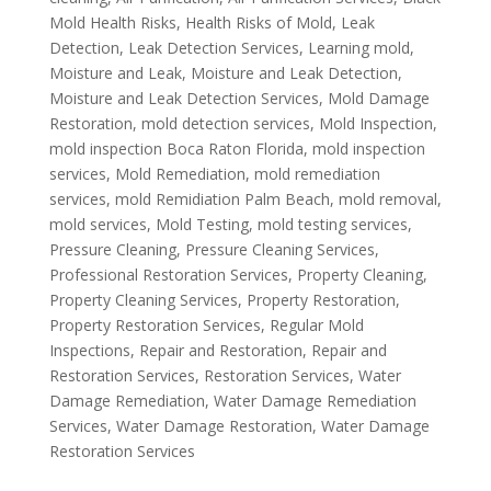
Mold Health Risks
,
Health Risks of Mold
,
Leak
Detection
,
Leak Detection Services
,
Learning mold
,
Moisture and Leak
,
Moisture and Leak Detection
,
Moisture and Leak Detection Services
,
Mold Damage
Restoration
,
mold detection services
,
Mold Inspection
,
mold inspection Boca Raton Florida
,
mold inspection
services
,
Mold Remediation
,
mold remediation
services
,
mold Remidiation Palm Beach
,
mold removal
,
mold services
,
Mold Testing
,
mold testing services
,
Pressure Cleaning
,
Pressure Cleaning Services
,
Professional Restoration Services
,
Property Cleaning
,
Property Cleaning Services
,
Property Restoration
,
Property Restoration Services
,
Regular Mold
Inspections
,
Repair and Restoration
,
Repair and
Restoration Services
,
Restoration Services
,
Water
Damage Remediation
,
Water Damage Remediation
Services
,
Water Damage Restoration
,
Water Damage
Restoration Services