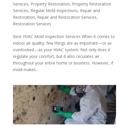
Services
,
Property Restoration
,
Property Restoration
Services
,
Regular Mold Inspections
,
Repair and
Restoration
,
Repair and Restoration Services
,
Restoration Services
Best HVAC Mold Inspection Services When it comes to
indoor air quality, few things are as important—or as
overlooked—as your HVAC system. Not only does it
regulate your comfort, but it also circulates air
throughout your entire home or business. However, if
mold makes...