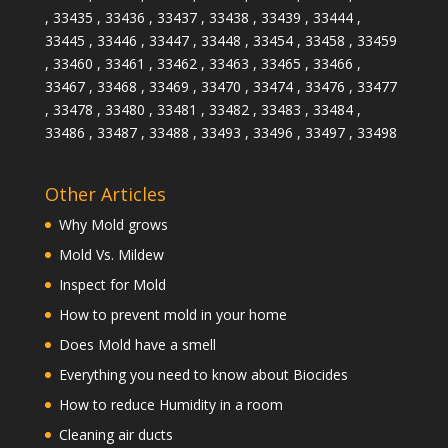
, 33435 , 33436 , 33437 , 33438 , 33439 , 33444 ,
33445 , 33446 , 33447 , 33448 , 33454 , 33458 , 33459
, 33460 , 33461 , 33462 , 33463 , 33465 , 33466 ,
33467 , 33468 , 33469 , 33470 , 33474 , 33476 , 33477
, 33478 , 33480 , 33481 , 33482 , 33483 , 33484 ,
33486 , 33487 , 33488 , 33493 , 33496 , 33497 , 33498
Other Articles
Why Mold grows
Mold Vs. Mildew
Inspect for Mold
How to prevent mold in your home
Does Mold have a smell
Everything you need to know about Biocides
How to reduce Humidity in a room
Cleaning air ducts