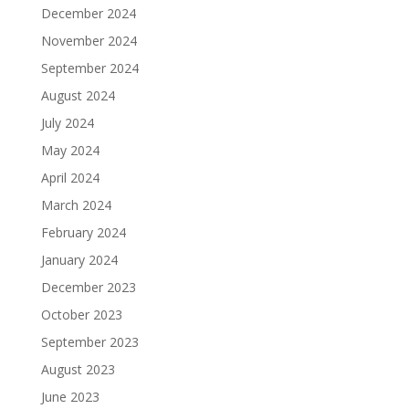
December 2024
November 2024
September 2024
August 2024
July 2024
May 2024
April 2024
March 2024
February 2024
January 2024
December 2023
October 2023
September 2023
August 2023
June 2023