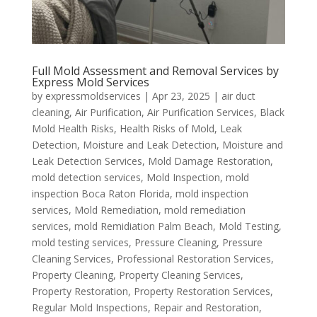
Full Mold Assessment and Removal Services by
Express Mold Services
by
expressmoldservices
|
Apr 23, 2025
|
air duct
cleaning
,
Air Purification
,
Air Purification Services
,
Black
Mold Health Risks
,
Health Risks of Mold
,
Leak
Detection
,
Moisture and Leak Detection
,
Moisture and
Leak Detection Services
,
Mold Damage Restoration
,
mold detection services
,
Mold Inspection
,
mold
inspection Boca Raton Florida
,
mold inspection
services
,
Mold Remediation
,
mold remediation
services
,
mold Remidiation Palm Beach
,
Mold Testing
,
mold testing services
,
Pressure Cleaning
,
Pressure
Cleaning Services
,
Professional Restoration Services
,
Property Cleaning
,
Property Cleaning Services
,
Property Restoration
,
Property Restoration Services
,
Regular Mold Inspections
,
Repair and Restoration
,