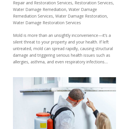
Repair and Restoration Services
,
Restoration Services
,
Water Damage Remediation
,
Water Damage
Remediation Services
,
Water Damage Restoration
,
Water Damage Restoration Services
Mold is more than an unsightly inconvenience—it’s a
silent threat to your property and your health. If left
untreated, mold can spread rapidly, causing structural
damage and triggering serious health issues such as
allergies, asthma, and even respiratory infections....