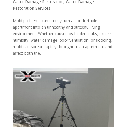
Water Damage Restoration
,
Water Damage
Restoration Services
Mold problems can quickly turn a comfortable
apartment into an unhealthy and stressful living
environment. Whether caused by hidden leaks, excess
humidity, water damage, poor ventilation, or flooding,
mold can spread rapidly throughout an apartment and
affect both the...