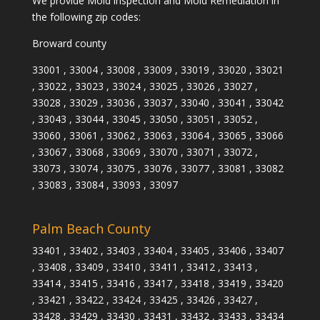
We provide Mold inspection and Mold Remediation in
the following zip codes:
Broward county
33001 , 33004 , 33008 , 33009 , 33019 , 33020 , 33021
, 33022 , 33023 , 33024 , 33025 , 33026 , 33027 ,
33028 , 33029 , 33036 , 33037 , 33040 , 33041 , 33042
, 33043 , 33044 , 33045 , 33050 , 33051 , 33052 ,
33060 , 33061 , 33062 , 33063 , 33064 , 33065 , 33066
, 33067 , 33068 , 33069 , 33070 , 33071 , 33072 ,
33073 , 33074 , 33075 , 33076 , 33077 , 33081 , 33082
, 33083 , 33084 , 33093 , 33097
Palm Beach County
33401 , 33402 , 33403 , 33404 , 33405 , 33406 , 33407
, 33408 , 33409 , 33410 , 33411 , 33412 , 33413 ,
33414 , 33415 , 33416 , 33417 , 33418 , 33419 , 33420
, 33421 , 33422 , 33424 , 33425 , 33426 , 33427 ,
33428 , 33429 , 33430 , 33431 , 33432 , 33433 , 33434