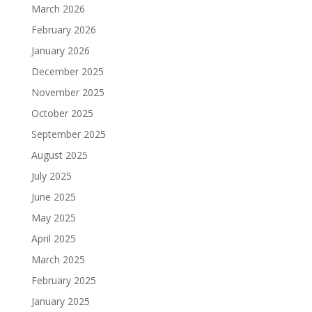
March 2026
February 2026
January 2026
December 2025
November 2025
October 2025
September 2025
August 2025
July 2025
June 2025
May 2025
April 2025
March 2025
February 2025
January 2025