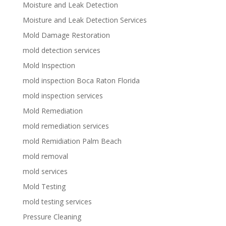
Moisture and Leak Detection
Moisture and Leak Detection Services
Mold Damage Restoration
mold detection services
Mold Inspection
mold inspection Boca Raton Florida
mold inspection services
Mold Remediation
mold remediation services
mold Remidiation Palm Beach
mold removal
mold services
Mold Testing
mold testing services
Pressure Cleaning