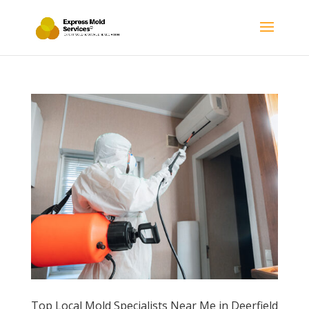
Top Local Mold Specialists Near Me in Deerfield