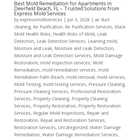
Best Mold Remediation for Apartments in
Deerfield Beach, FL – Trusted Solutions from
Express Mold Services
by
expressmoldservices
|
Jun 3, 2026
|
air duct
cleaning
,
Air Purification
,
Air Purification Services
,
Black
Mold Health Risks
,
Health Risks of Mold
,
Leak
Detection
,
Leak Detection Services
,
Learning mold
,
Moisture and Leak
,
Moisture and Leak Detection
,
Moisture and Leak Detection Services
,
Mold Damage
Restoration
,
mold inspection services
,
Mold
Remediation
,
mold remediation services
,
mold
Remidiation Palm Beach
,
mold removal
,
mold services
,
Mold Testing
,
mold testing services
,
Pressure Cleaning
,
Pressure Cleaning Services
,
Professional Restoration
Services
,
Property Cleaning
,
Property Cleaning
Services
,
Property Restoration
,
Property Restoration
Services
,
Regular Mold Inspections
,
Repair and
Restoration
,
Repair and Restoration Services
,
Restoration Services
,
Uncategorized
,
Water Damage
Remediation
,
Water Damage Remediation Services
,