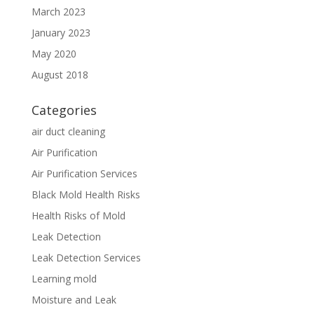
March 2023
January 2023
May 2020
August 2018
Categories
air duct cleaning
Air Purification
Air Purification Services
Black Mold Health Risks
Health Risks of Mold
Leak Detection
Leak Detection Services
Learning mold
Moisture and Leak