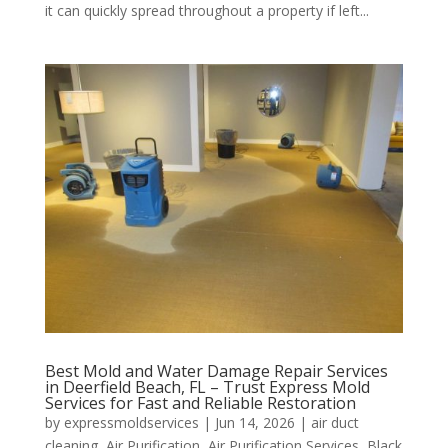
it can quickly spread throughout a property if left...
Best Mold and Water Damage Repair Services
in Deerfield Beach, FL – Trust Express Mold
Services for Fast and Reliable Restoration
by
expressmoldservices
|
Jun 14, 2026
|
air duct
cleaning
,
Air Purification
,
Air Purification Services
,
Black