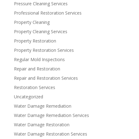
Pressure Cleaning Services
Professional Restoration Services
Property Cleaning
Property Cleaning Services
Property Restoration
Property Restoration Services
Regular Mold Inspections
Repair and Restoration
Repair and Restoration Services
Restoration Services
Uncategorized
Water Damage Remediation
Water Damage Remediation Services
Water Damage Restoration
Water Damage Restoration Services