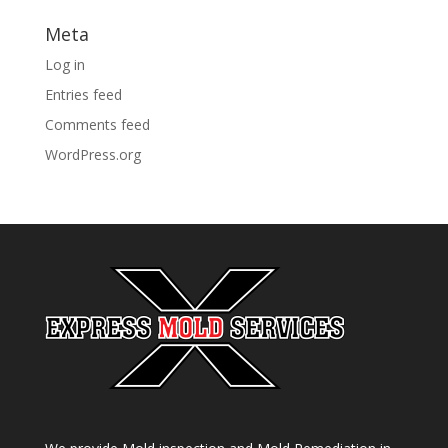
Meta
Log in
Entries feed
Comments feed
WordPress.org