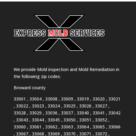
We provide Mold inspection and Mold Remediation in
the following zip codes:
Broward county
33001 , 33004 , 33008 , 33009 , 33019 , 33020 , 33021
, 33022 , 33023 , 33024 , 33025 , 33026 , 33027 ,
33028 , 33029 , 33036 , 33037 , 33040 , 33041 , 33042
, 33043 , 33044 , 33045 , 33050 , 33051 , 33052 ,
33060 , 33061 , 33062 , 33063 , 33064 , 33065 , 33066
, 33067 , 33068 , 33069 , 33070 , 33071 , 33072 ,