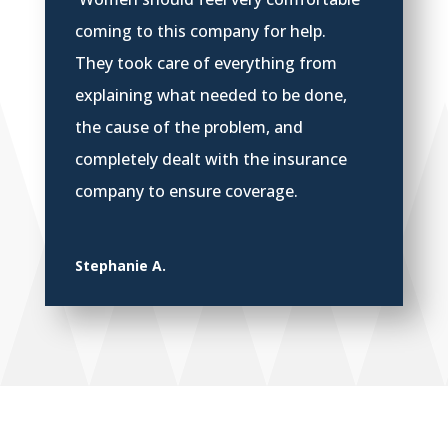
coming to this company for help.
They took care of everything from
explaining what needed to be done,
the cause of the problem, and
completely dealt with the insurance
company to ensure coverage.
Stephanie A.