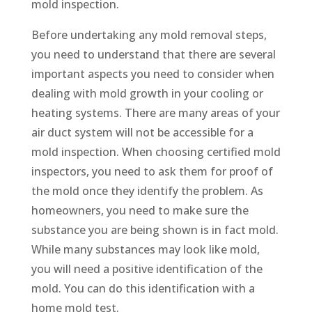
mold inspection.
Before undertaking any mold removal steps,
you need to understand that there are several
important aspects you need to consider when
dealing with mold growth in your cooling or
heating systems. There are many areas of your
air duct system will not be accessible for a
mold inspection. When choosing certified mold
inspectors, you need to ask them for proof of
the mold once they identify the problem. As
homeowners, you need to make sure the
substance you are being shown is in fact mold.
While many substances may look like mold,
you will need a positive identification of the
mold. You can do this identification with a
home mold test.