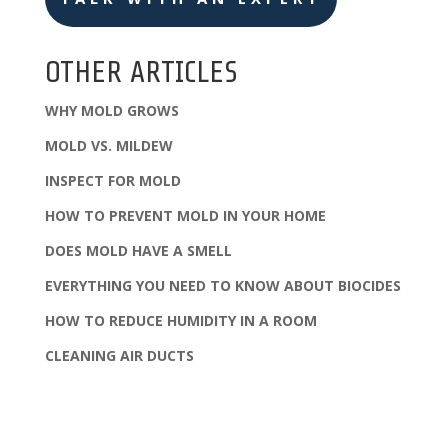
OTHER ARTICLES
WHY MOLD GROWS
MOLD VS. MILDEW
INSPECT FOR MOLD
HOW TO PREVENT MOLD IN YOUR HOME
DOES MOLD HAVE A SMELL
EVERYTHING YOU NEED TO KNOW ABOUT BIOCIDES
HOW TO REDUCE HUMIDITY IN A ROOM
CLEANING AIR DUCTS