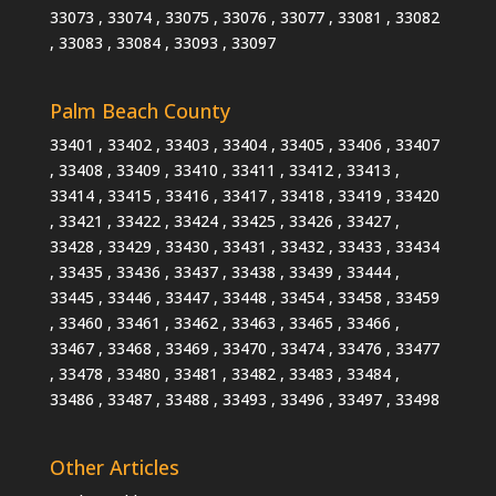
33073 , 33074 , 33075 , 33076 , 33077 , 33081 , 33082
, 33083 , 33084 , 33093 , 33097
Palm Beach County
33401 , 33402 , 33403 , 33404 , 33405 , 33406 , 33407
, 33408 , 33409 , 33410 , 33411 , 33412 , 33413 ,
33414 , 33415 , 33416 , 33417 , 33418 , 33419 , 33420
, 33421 , 33422 , 33424 , 33425 , 33426 , 33427 ,
33428 , 33429 , 33430 , 33431 , 33432 , 33433 , 33434
, 33435 , 33436 , 33437 , 33438 , 33439 , 33444 ,
33445 , 33446 , 33447 , 33448 , 33454 , 33458 , 33459
, 33460 , 33461 , 33462 , 33463 , 33465 , 33466 ,
33467 , 33468 , 33469 , 33470 , 33474 , 33476 , 33477
, 33478 , 33480 , 33481 , 33482 , 33483 , 33484 ,
33486 , 33487 , 33488 , 33493 , 33496 , 33497 , 33498
Other Articles