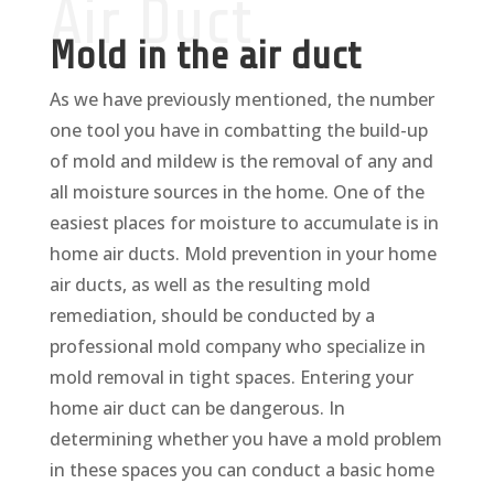
Air Duct
Mold in the air duct
As we have previously mentioned, the number
one tool you have in combatting the build-up
of mold and mildew is the removal of any and
all moisture sources in the home. One of the
easiest places for moisture to accumulate is in
home air ducts. Mold prevention in your home
air ducts, as well as the resulting mold
remediation, should be conducted by a
professional mold company who specialize in
mold removal in tight spaces. Entering your
home air duct can be dangerous. In
determining whether you have a mold problem
in these spaces you can conduct a basic home