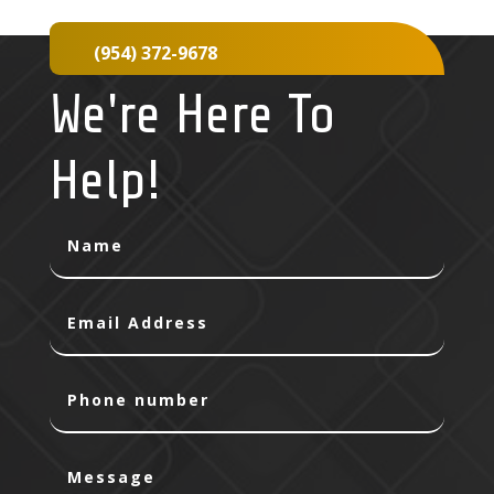
(954) 372-9678
We're Here To
Help!