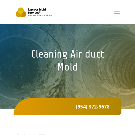
Cleaning Air duct
Mold
(954) 372-9678