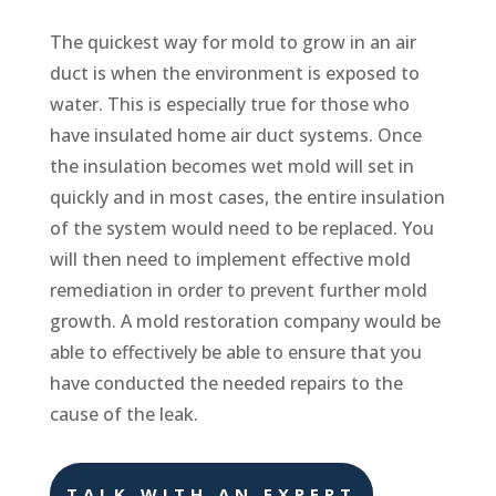
The quickest way for mold to grow in an air
duct is when the environment is exposed to
water. This is especially true for those who
have insulated home air duct systems. Once
the insulation becomes wet mold will set in
quickly and in most cases, the entire insulation
of the system would need to be replaced. You
will then need to implement effective mold
remediation in order to prevent further mold
growth. A mold restoration company would be
able to effectively be able to ensure that you
have conducted the needed repairs to the
cause of the leak.
TALK WITH AN EXPERT