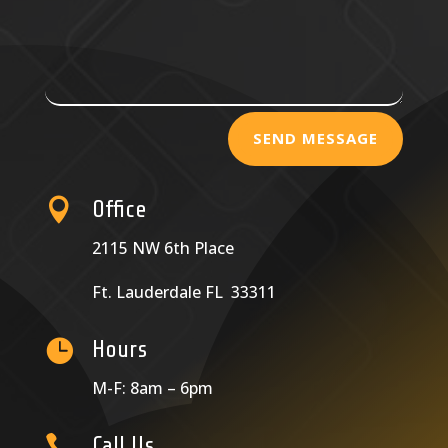
SEND MESSAGE

Office
2115 NW 6th Place
Ft. Lauderdale FL 33311

Hours
M-F: 8am – 6pm

Call Us