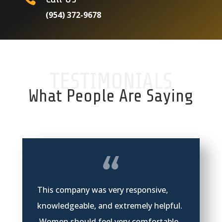
(954) 372-9678
TESTIMONIALS
What People Are Saying
This company was very responsive,
knowledgeable, and extremely helpful.
Women should feel very comfortable