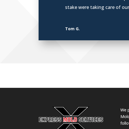
stake were taking care of ou
Tom G.
We p
Mold
foll