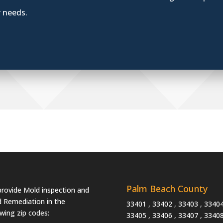
r needs.
Palm Beach County
rovide Mold inspection and
 Remediation in the
33401 , 33402 , 33403 , 33404
owing zip codes:
33405 , 33406 , 33407 , 33408