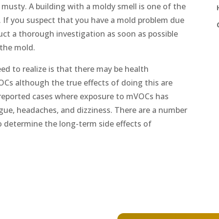
 musty. A building with a moldy smell is one of the
g. If you suspect that you have a mold problem due
duct a thorough investigation as soon as possible
 the mold.
d to realize is that there may be health
OCs although the true effects of doing this are
reported cases where exposure to mVOCs has
tigue, headaches, and dizziness. There are a number
o determine the long-term side effects of