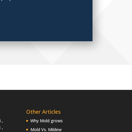
Other Articles
 ,
Why Mold grows
 ,
Mold Vs. Mildew