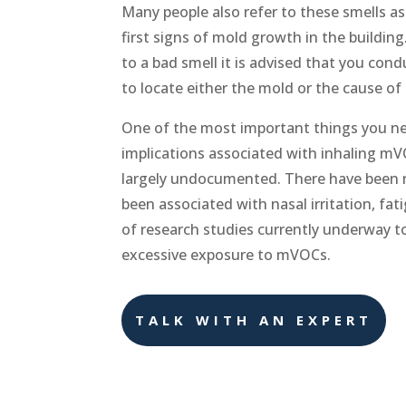
Many people also refer to these smells as
first signs of mold growth in the buildin
to a bad smell it is advised that you con
to locate either the mold or the cause of
One of the most important things you nee
implications associated with inhaling mV
largely undocumented. There have been 
been associated with nasal irritation, fa
of research studies currently underway t
excessive exposure to mVOCs.
TALK WITH AN EXPERT