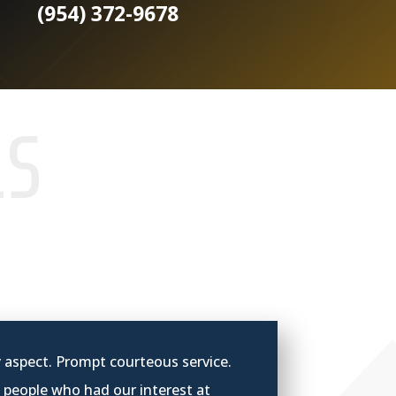
(954) 372-9678
LS
y aspect. Prompt courteous service.
 p
eople who had our interest at