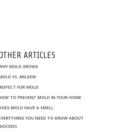
OTHER ARTICLES
WHY MOLD GROWS
MOLD VS. MILDEW
INSPECT FOR MOLD
HOW TO PREVENT MOLD IN YOUR HOME
DOES MOLD HAVE A SMELL
EVERYTHING YOU NEED TO KNOW ABOUT
BIOCIDES