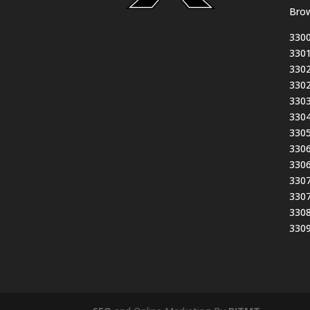
Brow
3300
3301
3302
3302
3303
3304
3305
3306
3306
3307
3307
3308
3309