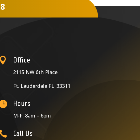
78

Office
2115 NW 6th Place
Ft. Lauderdale FL 33311

Hours
M-F: 8am – 6pm

Call Us