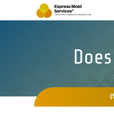
Does
(