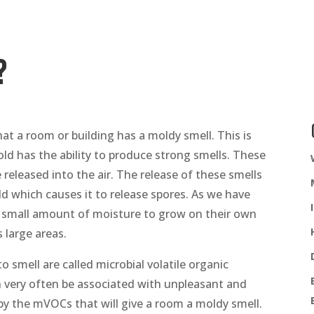
?
 a room or building has a moldy smell. This is
d has the ability to produce strong smells. These
 released into the air. The release of these smells
ld which causes it to release spores. As we have
a small amount of moisture to grow on their own
 large areas.
smell are called microbial volatile organic
ery often be associated with unpleasant and
by the mVOCs that will give a room a moldy smell.