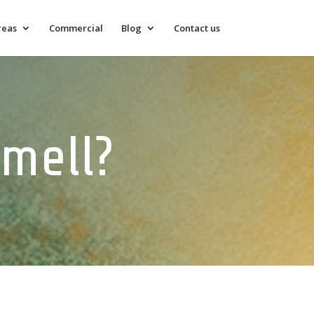
reas
Commercial
Blog
Contact us
mell?