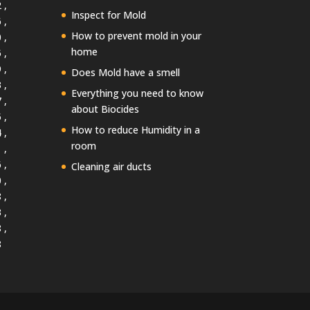
 ,
Inspect for Mold
 ,
How to prevent mold in your
 ,
home
 ,
 ,
Does Mold have a smell
 ,
Everything you need to know
 ,
about Biocides
 ,
How to reduce Humidity in a
 ,
room
 ,
 ,
Cleaning air ducts
 ,
 ,
 ,
 ,
8