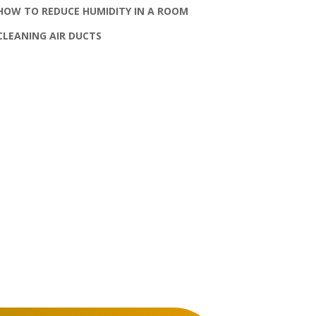
HOW TO REDUCE HUMIDITY IN A ROOM
CLEANING AIR DUCTS