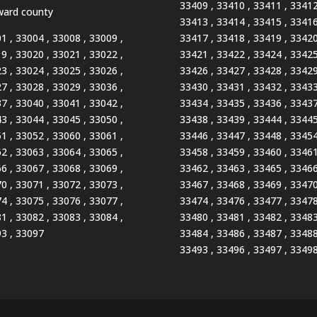
33409 , 33410 , 33411 , 33412
ard county
33413 , 33414 , 33415 , 33416
1 , 33004 , 33008 , 33009 ,
33417 , 33418 , 33419 , 33420
9 , 33020 , 33021 , 33022 ,
33421 , 33422 , 33424 , 33425
3 , 33024 , 33025 , 33026 ,
33426 , 33427 , 33428 , 33429
7 , 33028 , 33029 , 33036 ,
33430 , 33431 , 33432 , 33433
7 , 33040 , 33041 , 33042 ,
33434 , 33435 , 33436 , 33437
3 , 33044 , 33045 , 33050 ,
33438 , 33439 , 33444 , 33445
1 , 33052 , 33060 , 33061 ,
33446 , 33447 , 33448 , 33454
2 , 33063 , 33064 , 33065 ,
33458 , 33459 , 33460 , 33461
6 , 33067 , 33068 , 33069 ,
33462 , 33463 , 33465 , 33466
0 , 33071 , 33072 , 33073 ,
33467 , 33468 , 33469 , 33470
4 , 33075 , 33076 , 33077 ,
33474 , 33476 , 33477 , 33478
1 , 33082 , 33083 , 33084 ,
33480 , 33481 , 33482 , 33483
3 , 33097
33484 , 33486 , 33487 , 33488
33493 , 33496 , 33497 , 3349