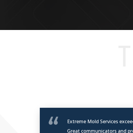
T
Extreme Mold Services exceed
Great communicators and pro