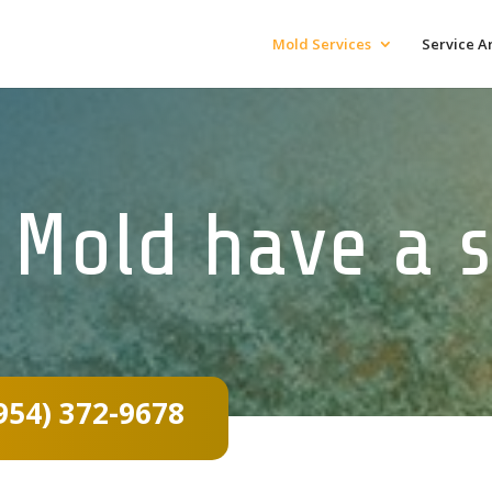
Mold Services
Service A
 Mold have a s
954) 372-9678