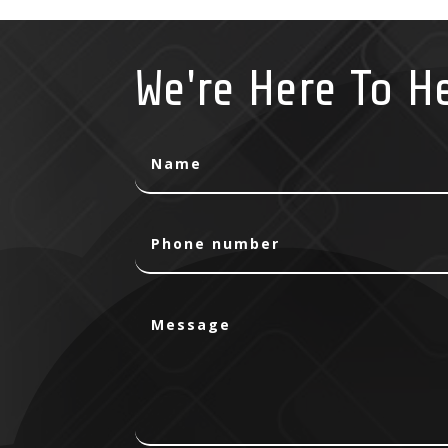
We're Here To H