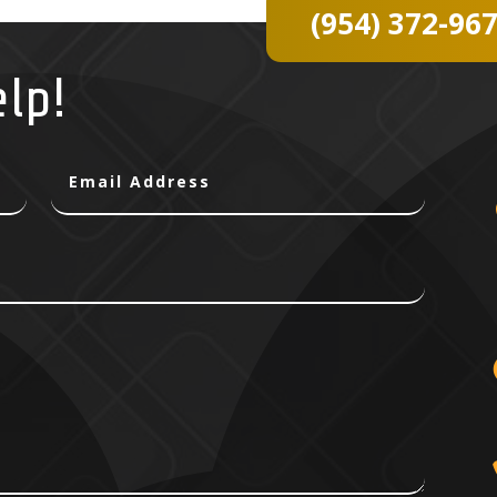
(954) 372-96
elp!