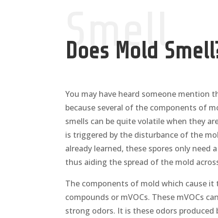
Smell
Does Mold Smell
You may have heard someone mention that
because several of the components of mol
smells can be quite volatile when they are
is triggered by the disturbance of the mo
already learned, these spores only need 
thus aiding the spread of the mold across
The components of mold which cause it to 
compounds or mVOCs. These mVOCs can v
strong odors. It is these odors produced 