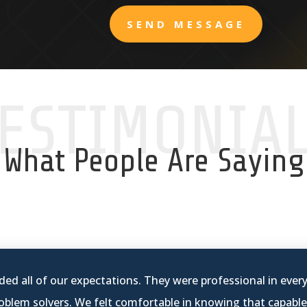
SEND MESSAGE
ESTIMONIA
What People Are Saying
ed all of our expectations. They were professional in ever
blem solvers. We felt comfortable in knowing that capable