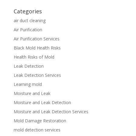
Categories
air duct cleaning
Air Purification
Air Purification Services
Black Mold Health Risks
Health Risks of Mold
Leak Detection
Leak Detection Services
Learning mold
Moisture and Leak
Moisture and Leak Detection
Moisture and Leak Detection Services
Mold Damage Restoration
mold detection services