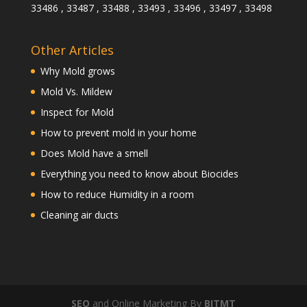
33486 , 33487 , 33488 , 33493 , 33496 , 33497 , 33498
Other Articles
Why Mold grows
Mold Vs. Mildew
Inspect for Mold
How to prevent mold in your home
Does Mold have a smell
Everything you need to know about Biocides
How to reduce Humidity in a room
Cleaning air ducts
SEO
and Online Marketing By
BITMT