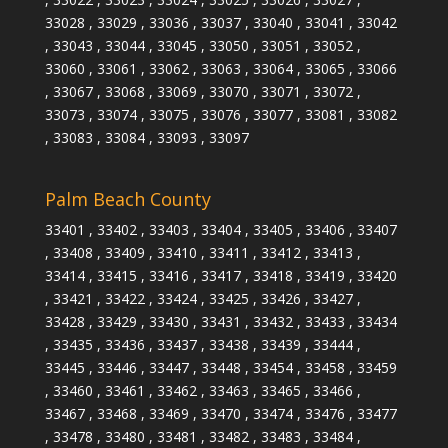
33028 , 33029 , 33036 , 33037 , 33040 , 33041 , 33042
, 33043 , 33044 , 33045 , 33050 , 33051 , 33052 ,
33060 , 33061 , 33062 , 33063 , 33064 , 33065 , 33066
, 33067 , 33068 , 33069 , 33070 , 33071 , 33072 ,
33073 , 33074 , 33075 , 33076 , 33077 , 33081 , 33082
, 33083 , 33084 , 33093 , 33097
Palm Beach County
33401 , 33402 , 33403 , 33404 , 33405 , 33406 , 33407
, 33408 , 33409 , 33410 , 33411 , 33412 , 33413 ,
33414 , 33415 , 33416 , 33417 , 33418 , 33419 , 33420
, 33421 , 33422 , 33424 , 33425 , 33426 , 33427 ,
33428 , 33429 , 33430 , 33431 , 33432 , 33433 , 33434
, 33435 , 33436 , 33437 , 33438 , 33439 , 33444 ,
33445 , 33446 , 33447 , 33448 , 33454 , 33458 , 33459
, 33460 , 33461 , 33462 , 33463 , 33465 , 33466 ,
33467 , 33468 , 33469 , 33470 , 33474 , 33476 , 33477
, 33478 , 33480 , 33481 , 33482 , 33483 , 33484 ,