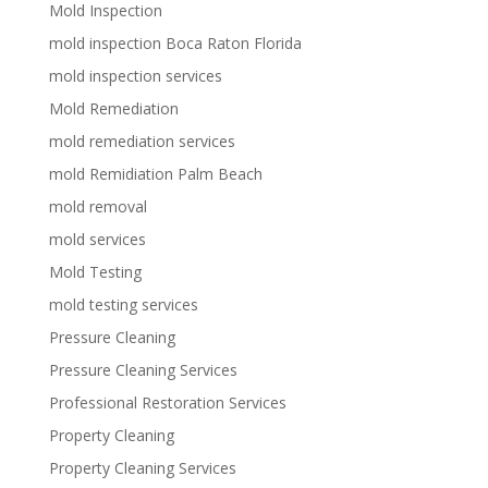
Mold Inspection
mold inspection Boca Raton Florida
mold inspection services
Mold Remediation
mold remediation services
mold Remidiation Palm Beach
mold removal
mold services
Mold Testing
mold testing services
Pressure Cleaning
Pressure Cleaning Services
Professional Restoration Services
Property Cleaning
Property Cleaning Services