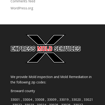
Comments feed
WordPress.org
We provide Mold inspection and Mold Remediation in
the following zip codes:
Broward county
33001 , 33004 , 33008 , 33009 , 33019 , 33020 , 33021
, 33022 , 33023 , 33024 , 33025 , 33026 , 33027 ,