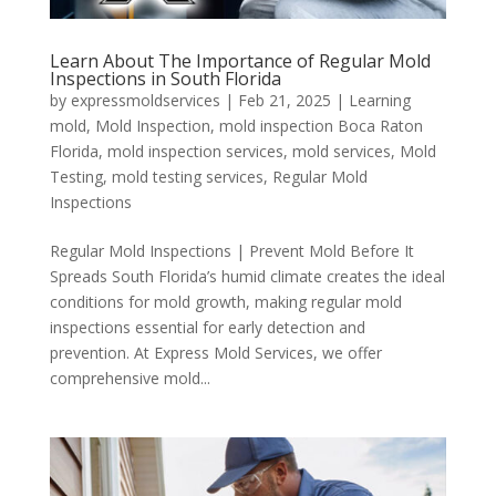
Learn About The Importance of Regular Mold
Inspections in South Florida
by
expressmoldservices
|
Feb 21, 2025
|
Learning
mold
,
Mold Inspection
,
mold inspection Boca Raton
Florida
,
mold inspection services
,
mold services
,
Mold
Testing
,
mold testing services
,
Regular Mold
Inspections
Regular Mold Inspections | Prevent Mold Before It
Spreads South Florida’s humid climate creates the ideal
conditions for mold growth, making regular mold
inspections essential for early detection and
prevention. At Express Mold Services, we offer
comprehensive mold...