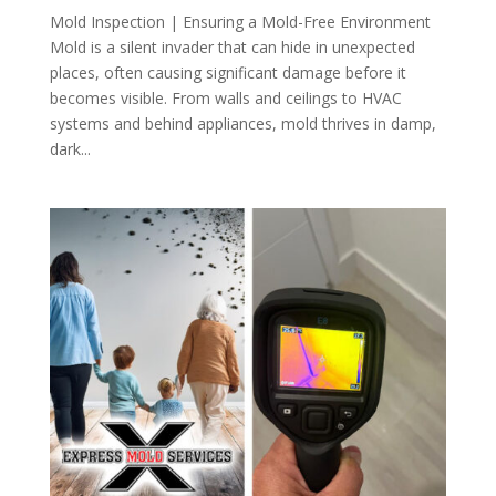
Mold Inspection | Ensuring a Mold-Free Environment
Mold is a silent invader that can hide in unexpected
places, often causing significant damage before it
becomes visible. From walls and ceilings to HVAC
systems and behind appliances, mold thrives in damp,
dark...