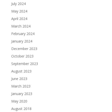
July 2024
May 2024
April 2024
March 2024
February 2024
January 2024
December 2023
October 2023
September 2023
August 2023
June 2023
March 2023
January 2023
May 2020
August 2018