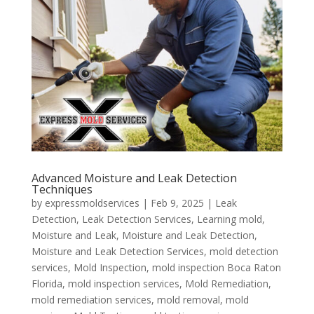
Advanced Moisture and Leak Detection
Techniques
by
expressmoldservices
|
Feb 9, 2025
|
Leak
Detection
,
Leak Detection Services
,
Learning mold
,
Moisture and Leak
,
Moisture and Leak Detection
,
Moisture and Leak Detection Services
,
mold detection
services
,
Mold Inspection
,
mold inspection Boca Raton
Florida
,
mold inspection services
,
Mold Remediation
,
mold remediation services
,
mold removal
,
mold