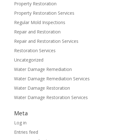
Property Restoration
Property Restoration Services
Regular Mold Inspections
Repair and Restoration
Repair and Restoration Services
Restoration Services
Uncategorized
Water Damage Remediation
Water Damage Remediation Services
Water Damage Restoration
Water Damage Restoration Services
Meta
Log in
Entries feed