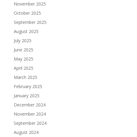
November 2025
October 2025
September 2025
August 2025
July 2025
June 2025
May 2025
April 2025
March 2025
February 2025
January 2025
December 2024
November 2024
September 2024
August 2024