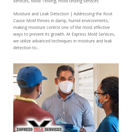
services
,
Mold Testing
,
mold testing services
Moisture and Leak Detection | Addressing the Root
Cause Mold thrives in damp, humid environments,
making moisture control one of the most effective
ways to prevent its growth. At Express Mold Services,
we utilize advanced techniques in moisture and leak
detection to...