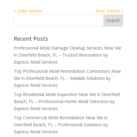
« Older Entries
Next Entries »
Recent Posts
Professional Mold Damage Cleanup Services Near Me
in Deerfield Beach, FL – Trusted Restoration by
Express Mold Services
Top Professional Mold Remediation Contractors Near
Me in Deerfield Beach, FL – Reliable Solutions by
Express Mold Services
Top Residential Mold Inspection Near Me in Deerfield
Beach, FL – Professional Home Mold Detection by
Express Mold Services
Top Commercial Mold Remediation Near Me in
Deerfield Beach, FL – Professional Solutions by
Express Mold Services