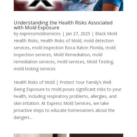
Understanding the Health Risks Associated
with Mold Exposure
by
expressmoldservices
|
Jan 27, 2025
|
Black Mold
Health Risks
,
Health Risks of Mold
,
mold detection
services
,
mold inspection Boca Raton Florida
,
mold
inspection services
,
Mold Remediation
,
mold
remediation services
,
mold services
,
Mold Testing
,
mold testing services
Health Risks of Mold | Protect Your Family’s Well-
Being Exposure to mold poses significant risks to your
health, including respiratory problems, allergies, and
skin irritation. At Express Mold Services, we take
proactive steps to educate homeowners about the
dangers...