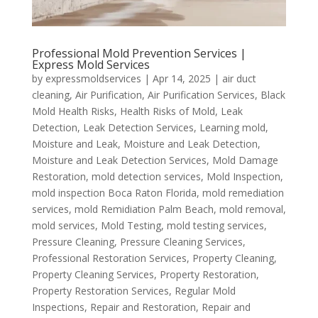
Professional Mold Prevention Services |
Express Mold Services
by
expressmoldservices
|
Apr 14, 2025
|
air duct
cleaning
,
Air Purification
,
Air Purification Services
,
Black
Mold Health Risks
,
Health Risks of Mold
,
Leak
Detection
,
Leak Detection Services
,
Learning mold
,
Moisture and Leak
,
Moisture and Leak Detection
,
Moisture and Leak Detection Services
,
Mold Damage
Restoration
,
mold detection services
,
Mold Inspection
,
mold inspection Boca Raton Florida
,
mold remediation
services
,
mold Remidiation Palm Beach
,
mold removal
,
mold services
,
Mold Testing
,
mold testing services
,
Pressure Cleaning
,
Pressure Cleaning Services
,
Professional Restoration Services
,
Property Cleaning
,
Property Cleaning Services
,
Property Restoration
,
Property Restoration Services
,
Regular Mold
Inspections
,
Repair and Restoration
,
Repair and