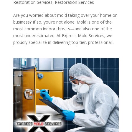
Restoration Services
,
Restoration Services
Are you worried about mold taking over your home or
business? If so, you’re not alone. Mold is one of the
most common indoor threats—and also one of the
most underestimated. At Express Mold Services, we
proudly specialize in delivering top-tier, professional...