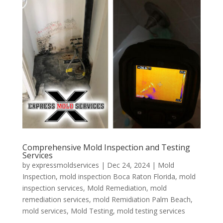
Comprehensive Mold Inspection and Testing
Services
by
expressmoldservices
|
Dec 24, 2024
|
Mold
Inspection
,
mold inspection Boca Raton Florida
,
mold
inspection services
,
Mold Remediation
,
mold
remediation services
,
mold Remidiation Palm Beach
,
mold services
,
Mold Testing
,
mold testing services