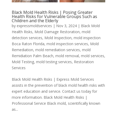
Black Mold Health Risks | Posing Greater
Health Risks for Vulnerable Groups Such as
Children and the Elderly
by
expressmoldservices
|
Nov 3, 2024
|
Black Mold
Health Risks
,
Mold Damage Restoration
,
mold
detection services
,
Mold Inspection
,
mold inspection
Boca Raton Florida
,
mold inspection services
,
Mold
Remediation
,
mold remediation services
,
mold
Remidiation Palm Beach
,
mold removal
,
mold services
,
Mold Testing
,
mold testing services
,
Restoration
Services
Black Mold Health Risks | Express Mold Services
assists in the prevention of black mold health risks with
expert education and service. Contact us today for
more information. Black Mold Health Risks |
Professional Service Black mold, scientifically known
as...