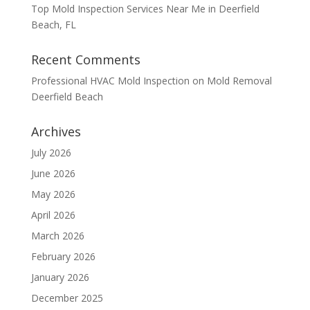
Top Mold Inspection Services Near Me in Deerfield
Beach, FL
Recent Comments
Professional HVAC Mold Inspection
on
Mold Removal
Deerfield Beach
Archives
July 2026
June 2026
May 2026
April 2026
March 2026
February 2026
January 2026
December 2025