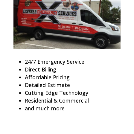
24/7 Emergency Service
Direct Billing
Affordable Pricing
Detailed Estimate
Cutting Edge Technology
Residential & Commercial
and much more