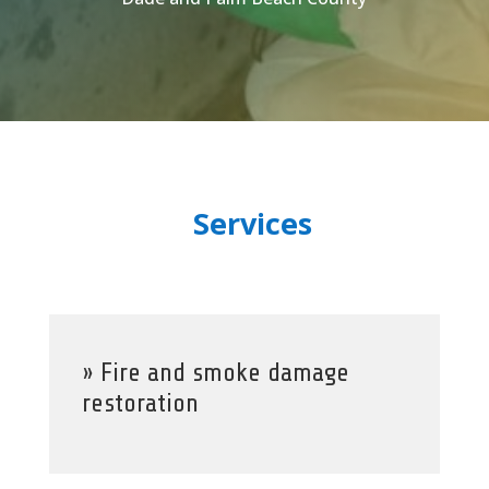
Services
» Fire and smoke damage
restoration