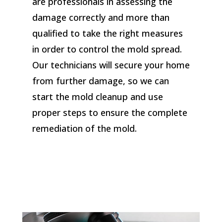
are professionals in assessing the
damage correctly and more than
qualified to take the right measures
in order to control the mold spread.
Our technicians will secure your home
from further damage, so we can
start the mold cleanup and use
proper steps to ensure the complete
remediation of the mold.