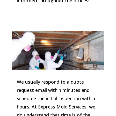
informed throughout the process.
We usually respond to a quote
request email within minutes and
schedule the initial inspection within
hours. At Express Mold Services, we
do understand that time is of the