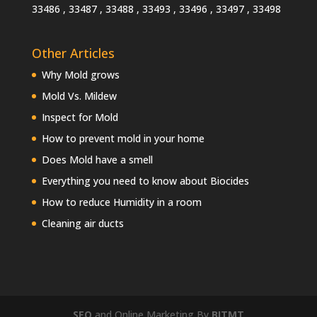
33486 , 33487 , 33488 , 33493 , 33496 , 33497 , 33498
Other Articles
Why Mold grows
Mold Vs. Mildew
Inspect for Mold
How to prevent mold in your home
Does Mold have a smell
Everything you need to know about Biocides
How to reduce Humidity in a room
Cleaning air ducts
SEO
and Online Marketing By
BITMT