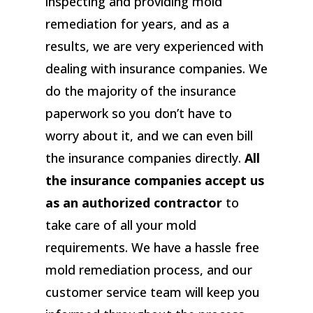
inspecting and providing mold
remediation for years, and as a
results, we are very experienced with
dealing with insurance companies. We
do the majority of the insurance
paperwork so you don’t have to
worry about it, and we can even bill
the insurance companies directly.
All
the insurance companies accept us
as an authorized contractor
to
take care of all your mold
requirements. We have a hassle free
mold remediation process, and our
customer service team will keep you