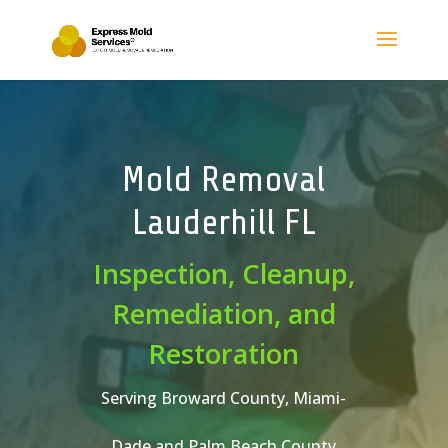
Mold Removal
Lauderhill FL
Inspection, Cleanup,
Remediation, and
Restoration
Serving Broward County, Miami-
Dade and Palm Beach County