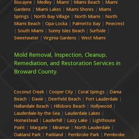
Biscayne
|
Medley
|
Miami
|
Miami Beach
|
Miami
Gardens
|
Miami Lakes
|
Miami Shores
|
Miami
Springs
|
North Bay Village
|
North Miami
|
North
Miami Beach
|
Opa-Locka
|
Palmetto Bay
|
Pinecrest
|
South Miami
|
Sunny Isles Beach
|
Surfside
|
Sweetwater
|
Virginia Gardens
|
West Miami
Mold Removal, Inspection, Cleanup,
Remediation, and Restoration Services in
Broward
County.
Coconut Creek
|
Cooper City
|
Coral Springs
|
Dania
Beach
|
Davie
|
Deerfield Beach
|
Fort Lauderdale
|
Hallandale Beach
|
Hillsboro Beach
|
Hollywood
|
Lauderdale-by-the-Sea
|
Lauderdale Lakes
|
Homestead
|
Lauderhill
|
Lazy Lake
|
Lighthouse
Point
|
Margate
|
Miramar
|
North Lauderdale
|
Oakland Park
|
Parkland
|
Pembroke Park
|
Pembroke