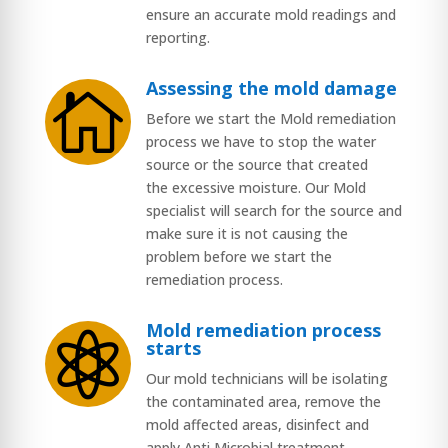
ensure an accurate mold readings and
reporting.
Assessing the mold damage

Before we start the Mold remediation
process we have to stop the water
source or the source that created
the excessive moisture. Our Mold
specialist will search for the source and
make sure it is not causing the
problem before we start the
remediation process.
Mold remediation process

starts
Our mold technicians will be isolating
the contaminated area, remove the
mold affected areas, disinfect and
apply Anti Microbial treatment.