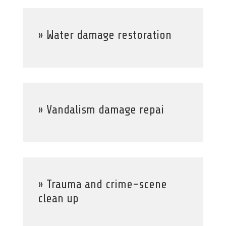
» Water damage restoration
» Vandalism damage repai
» Trauma and crime-scene
clean up