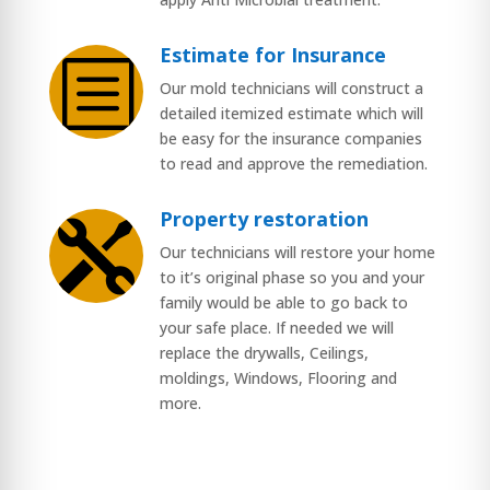
Estimate for Insurance
b
Our mold technicians will construct a
detailed itemized estimate which will
be easy for the insurance companies
to read and approve the remediation.
Property restoration

Our technicians will restore your home
to it’s original phase so you and your
family would be able to go back to
your safe place. If needed we will
replace the drywalls, Ceilings,
moldings, Windows, Flooring and
more.