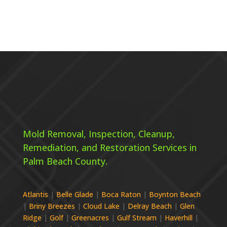
Mold Removal, Inspection, Cleanup,
Remediation, and Restoration Services in
Palm Beach County.
Atlantis
|
Belle Glade
|
Boca Raton
|
Boynton Beach
|
Briny Breezes
|
Cloud Lake
|
Delray Beach
|
Glen
Ridge
|
Golf
|
Greenacres
|
Gulf Stream
|
Haverhill
|