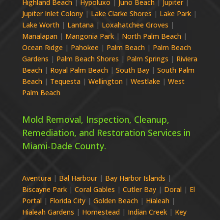
Highland Beach
|
Hypoluxo
|
Juno Beach
|
Jupiter
|
Jupiter Inlet Colony
|
Lake Clarke Shores
|
Lake Park
|
Lake Worth
|
Lantana
|
Loxahatchee Groves
|
Manalapan
|
Mangonia Park
|
North Palm Beach
|
Ocean Ridge
|
Pahokee
|
Palm Beach
|
Palm Beach
Gardens
|
Palm Beach Shores
|
Palm Springs
|
Riviera
Beach
|
Royal Palm Beach
|
South Bay
|
South Palm
Beach
|
Tequesta
|
Wellington
|
Westlake
|
West
Palm Beach
Mold Removal, Inspection, Cleanup,
Remediation, and Restoration Services in
Miami-Dade
County.
Aventura
|
Bal Harbour
|
Bay Harbor Islands
|
Biscayne Park
|
Coral Gables
|
Cutler Bay
|
Doral
|
El
Portal
|
Florida City
|
Golden Beach
|
Hialeah
|
Hialeah Gardens
|
Homestead
|
Indian Creek
|
Key