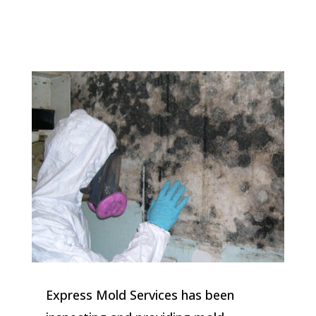
Express Mold Services has been