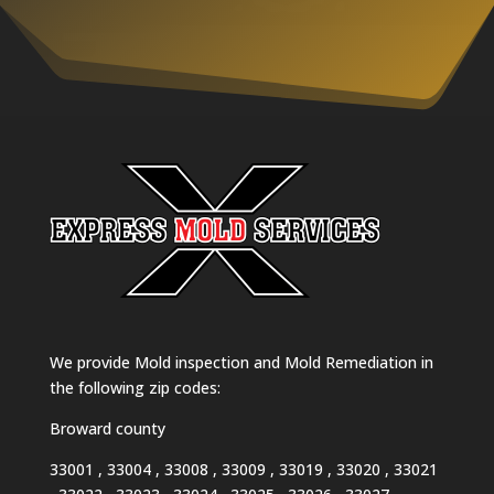
We provide Mold inspection and Mold Remediation in
the following zip codes:
Broward county
33001 , 33004 , 33008 , 33009 , 33019 , 33020 , 33021