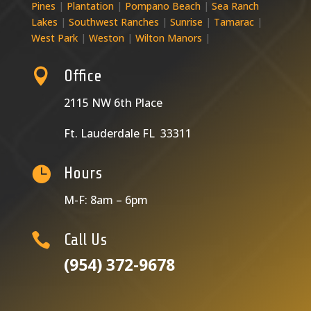
Pines
|
Plantation
|
Pompano Beach
|
Sea Ranch
Lakes
|
Southwest Ranches
|
Sunrise
|
Tamarac
|
West Park
|
Weston
|
Wilton Manors
|

Office
2115 NW 6th Place
Ft. Lauderdale FL 33311

Hours
M-F: 8am – 6pm

Call Us
(954) 372-9678