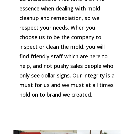
essence when dealing with mold
cleanup and remediation, so we
respect your needs. When you
choose us to be the company to
inspect or clean the mold, you will
find friendly staff which are here to
help, and not pushy sales people who
only see dollar signs. Our integrity is a
must for us and we must at all times
hold on to brand we created.