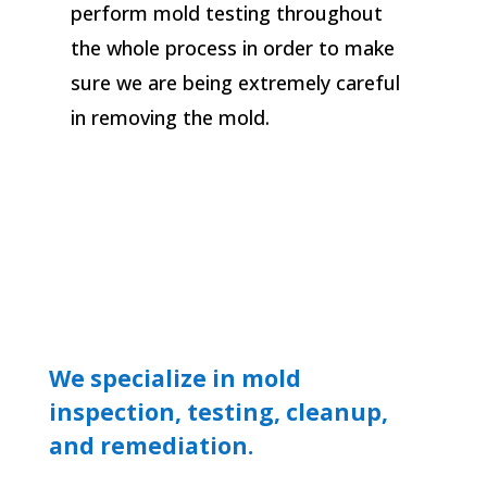
perform mold testing throughout
the whole process in order to make
sure we are being extremely careful
in removing the mold.
We specialize in mold
inspection, testing, cleanup,
and remediation.