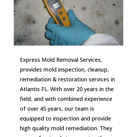
Express Mold Removal Services,
provides mold inspection, cleanup,
remediation & restoration services in
Atlantis FL. With over 20 years in the
field, and with combined experience
of over 45 years, our team is
equipped to inspection and provide
high quality mold remediation. They