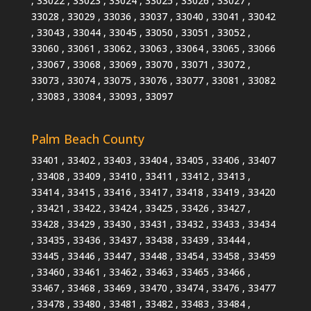
, 33022 , 33023 , 33024 , 33025 , 33026 , 33027 ,
33028 , 33029 , 33036 , 33037 , 33040 , 33041 , 33042
, 33043 , 33044 , 33045 , 33050 , 33051 , 33052 ,
33060 , 33061 , 33062 , 33063 , 33064 , 33065 , 33066
, 33067 , 33068 , 33069 , 33070 , 33071 , 33072 ,
33073 , 33074 , 33075 , 33076 , 33077 , 33081 , 33082
, 33083 , 33084 , 33093 , 33097
Palm Beach County
33401 , 33402 , 33403 , 33404 , 33405 , 33406 , 33407
, 33408 , 33409 , 33410 , 33411 , 33412 , 33413 ,
33414 , 33415 , 33416 , 33417 , 33418 , 33419 , 33420
, 33421 , 33422 , 33424 , 33425 , 33426 , 33427 ,
33428 , 33429 , 33430 , 33431 , 33432 , 33433 , 33434
, 33435 , 33436 , 33437 , 33438 , 33439 , 33444 ,
33445 , 33446 , 33447 , 33448 , 33454 , 33458 , 33459
, 33460 , 33461 , 33462 , 33463 , 33465 , 33466 ,
33467 , 33468 , 33469 , 33470 , 33474 , 33476 , 33477
, 33478 , 33480 , 33481 , 33482 , 33483 , 33484 ,