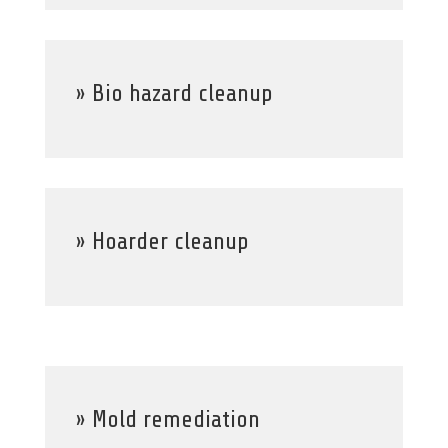
» Bio hazard cleanup
» Hoarder cleanup
» Mold remediation