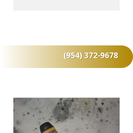
(954) 372-9678