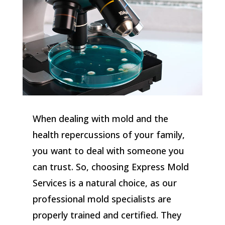
When dealing with mold and the
health repercussions of your family,
you want to deal with someone you
can trust. So, choosing Express Mold
Services is a natural choice, as our
professional mold specialists are
properly trained and certified. They