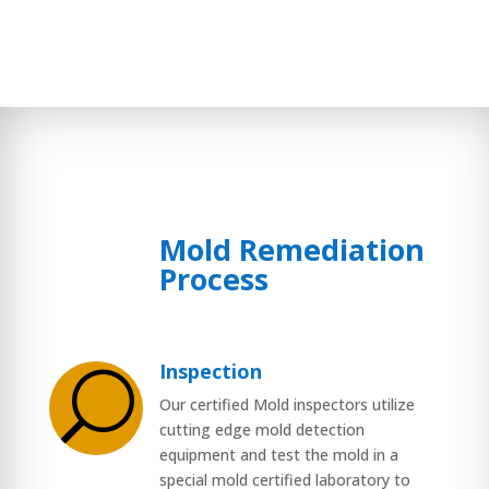
Mold Remediation
$
Process
Inspection
U
Our certified Mold inspectors utilize
cutting edge mold detection
equipment and test the mold in a
special mold certified laboratory to