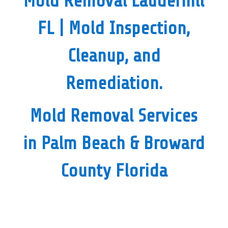
Mold Removal Lauderhill
FL
|
Mold Inspection,
Cleanup, and
Remediation.
Mold Removal Services
in Palm Beach & Broward
County Florida