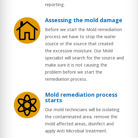
reporting.
Assessing the mold damage

Before we start the Mold remediation
process we have to stop the water
source or the source that created
the excessive moisture. Our Mold
specialist will search for the source and
make sure it is not causing the
problem before we start the
remediation process.
Mold remediation process

starts
Our mold technicians will be isolating
the contaminated area, remove the
mold affected areas, disinfect and
apply Anti Microbial treatment.