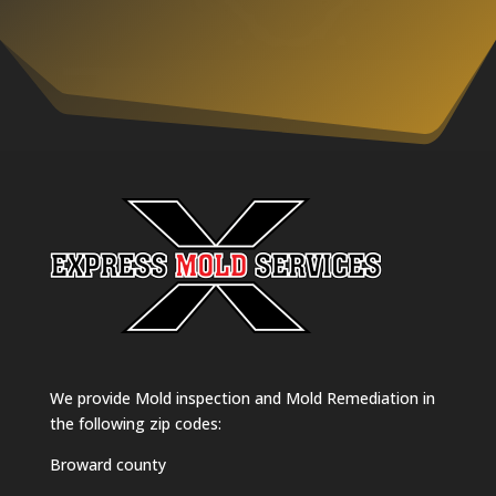
We provide Mold inspection and Mold Remediation in
the following zip codes:
Broward county