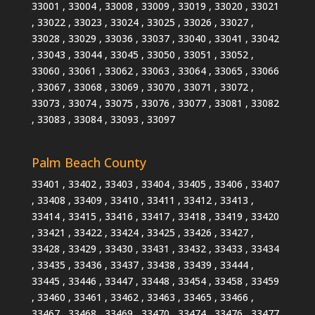
33001 , 33004 , 33008 , 33009 , 33019 , 33020 , 33021
, 33022 , 33023 , 33024 , 33025 , 33026 , 33027 ,
33028 , 33029 , 33036 , 33037 , 33040 , 33041 , 33042
, 33043 , 33044 , 33045 , 33050 , 33051 , 33052 ,
33060 , 33061 , 33062 , 33063 , 33064 , 33065 , 33066
, 33067 , 33068 , 33069 , 33070 , 33071 , 33072 ,
33073 , 33074 , 33075 , 33076 , 33077 , 33081 , 33082
, 33083 , 33084 , 33093 , 33097
Palm Beach County
33401 , 33402 , 33403 , 33404 , 33405 , 33406 , 33407
, 33408 , 33409 , 33410 , 33411 , 33412 , 33413 ,
33414 , 33415 , 33416 , 33417 , 33418 , 33419 , 33420
, 33421 , 33422 , 33424 , 33425 , 33426 , 33427 ,
33428 , 33429 , 33430 , 33431 , 33432 , 33433 , 33434
, 33435 , 33436 , 33437 , 33438 , 33439 , 33444 ,
33445 , 33446 , 33447 , 33448 , 33454 , 33458 , 33459
, 33460 , 33461 , 33462 , 33463 , 33465 , 33466 ,
33467 , 33468 , 33469 , 33470 , 33474 , 33476 , 33477