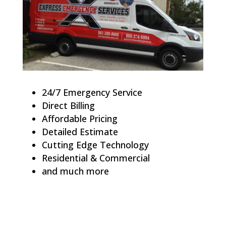
24/7 Emergency Service
Direct Billing
Affordable Pricing
Detailed Estimate
Cutting Edge Technology
Residential & Commercial
and much more