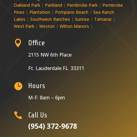
Oakland Park
|
Parkland
|
Pembroke Park
|
Pembroke
Pines
|
Plantation
|
Pompano Beach
|
Sea Ranch
Lakes
|
Southwest Ranches
|
Sunrise
|
Tamarac
|
West Park
|
Weston
|
Wilton Manors
|

Office
2115 NW 6th Place
Ft. Lauderdale FL 33311

Hours
M-F: 8am – 6pm

Call Us
(954) 372-9678