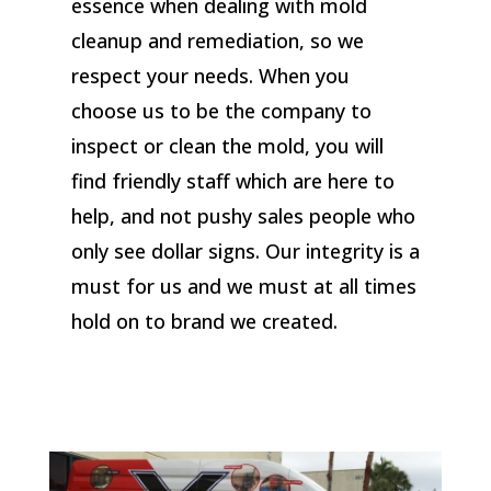
essence when dealing with mold
cleanup and remediation, so we
respect your needs. When you
choose us to be the company to
inspect or clean the mold, you will
find friendly staff which are here to
help, and not pushy sales people who
only see dollar signs. Our integrity is a
must for us and we must at all times
hold on to brand we created.