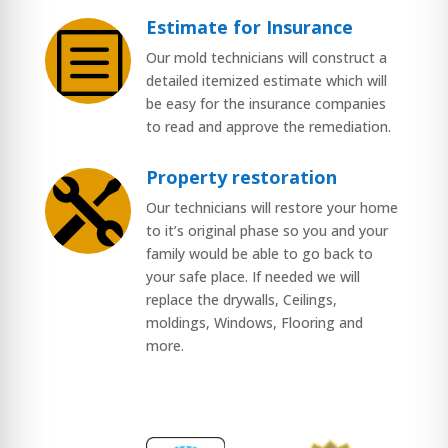
Estimate for Insurance
b
Our mold technicians will construct a
detailed itemized estimate which will
be easy for the insurance companies
to read and approve the remediation.
Property restoration

Our technicians will restore your home
to it’s original phase so you and your
family would be able to go back to
your safe place. If needed we will
replace the drywalls, Ceilings,
moldings, Windows, Flooring and
more.