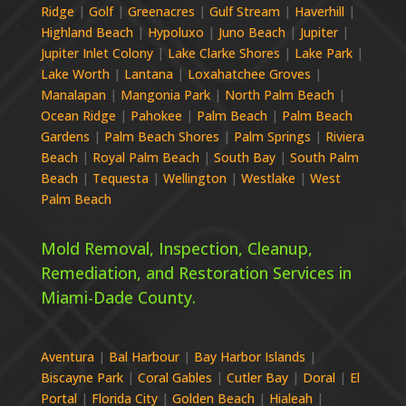
Ridge
|
Golf
|
Greenacres
|
Gulf Stream
|
Haverhill
|
Highland Beach
|
Hypoluxo
|
Juno Beach
|
Jupiter
|
Jupiter Inlet Colony
|
Lake Clarke Shores
|
Lake Park
|
Lake Worth
|
Lantana
|
Loxahatchee Groves
|
Manalapan
|
Mangonia Park
|
North Palm Beach
|
Ocean Ridge
|
Pahokee
|
Palm Beach
|
Palm Beach
Gardens
|
Palm Beach Shores
|
Palm Springs
|
Riviera
Beach
|
Royal Palm Beach
|
South Bay
|
South Palm
Beach
|
Tequesta
|
Wellington
|
Westlake
|
West
Palm Beach
Mold Removal, Inspection, Cleanup,
Remediation, and Restoration Services in
Miami-Dade
County.
Aventura
|
Bal Harbour
|
Bay Harbor Islands
|
Biscayne Park
|
Coral Gables
|
Cutler Bay
|
Doral
|
El
Portal
|
Florida City
|
Golden Beach
|
Hialeah
|