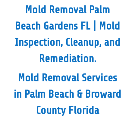
Mold Removal Palm
Beach Gardens FL
| Mold
Inspection, Cleanup, and
Remediation.
Mold Removal Services
in Palm Beach & Broward
County Florida