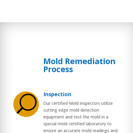
Mold Remediation
$
Process
Inspection
U
Our certified Mold inspectors utilize
cutting edge mold detection
equipment and test the mold in a
special mold certified laboratory to
ensure an accurate mold readings and