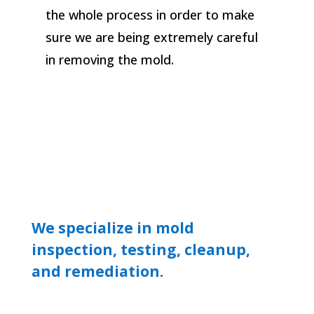
the whole process in order to make
sure we are being extremely careful
in removing the mold.
We specialize in mold
inspection, testing, cleanup,
and remediation.