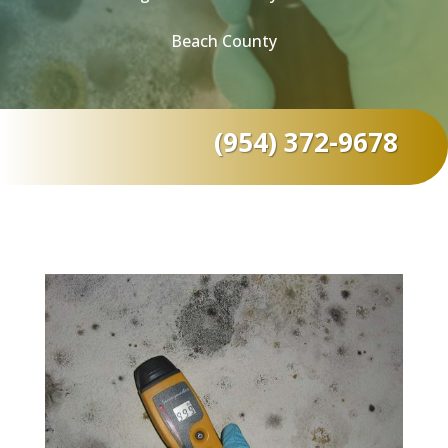
Beach County
(954) 372-9678