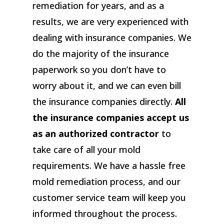
remediation for years, and as a
results, we are very experienced with
dealing with insurance companies. We
do the majority of the insurance
paperwork so you don’t have to
worry about it, and we can even bill
the insurance companies directly.
All
the insurance companies accept us
as an authorized contractor
to
take care of all your mold
requirements. We have a hassle free
mold remediation process, and our
customer service team will keep you
informed throughout the process.