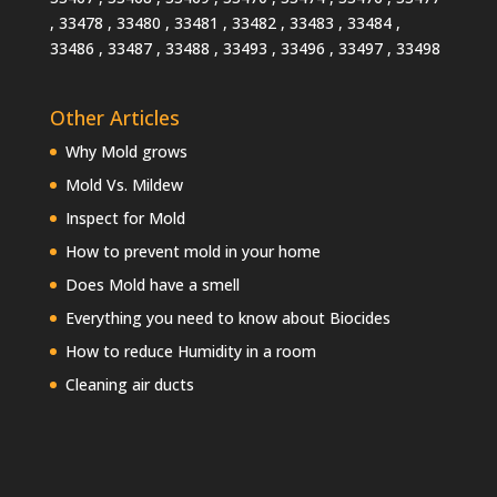
, 33478 , 33480 , 33481 , 33482 , 33483 , 33484 ,
33486 , 33487 , 33488 , 33493 , 33496 , 33497 , 33498
Other Articles
Why Mold grows
Mold Vs. Mildew
Inspect for Mold
How to prevent mold in your home
Does Mold have a smell
Everything you need to know about Biocides
How to reduce Humidity in a room
Cleaning air ducts