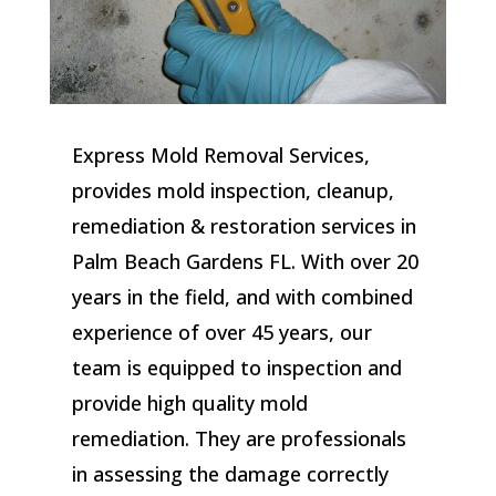
Express Mold Removal Services,
provides mold inspection, cleanup,
remediation & restoration services in
Palm Beach Gardens FL. With over 20
years in the field, and with combined
experience of over 45 years, our
team is equipped to inspection and
provide high quality mold
remediation. They are professionals
in assessing the damage correctly