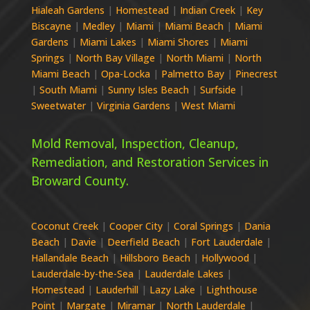
Hialeah Gardens
|
Homestead
|
Indian Creek
|
Key
Biscayne
|
Medley
|
Miami
|
Miami Beach
|
Miami
Gardens
|
Miami Lakes
|
Miami Shores
|
Miami
Springs
|
North Bay Village
|
North Miami
|
North
Miami Beach
|
Opa-Locka
|
Palmetto Bay
|
Pinecrest
|
South Miami
|
Sunny Isles Beach
|
Surfside
|
Sweetwater
|
Virginia Gardens
|
West Miami
Mold Removal, Inspection, Cleanup,
Remediation, and Restoration Services in
Broward
County.
Coconut Creek
|
Cooper City
|
Coral Springs
|
Dania
Beach
|
Davie
|
Deerfield Beach
|
Fort Lauderdale
|
Hallandale Beach
|
Hillsboro Beach
|
Hollywood
|
Lauderdale-by-the-Sea
|
Lauderdale Lakes
|
Homestead
|
Lauderhill
|
Lazy Lake
|
Lighthouse
Point
|
Margate
|
Miramar
|
North Lauderdale
|