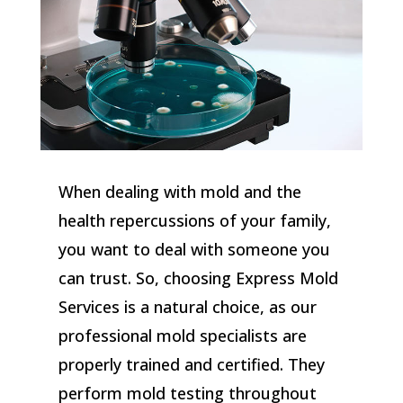
When dealing with mold and the
health repercussions of your family,
you want to deal with someone you
can trust. So, choosing Express Mold
Services is a natural choice, as our
professional mold specialists are
properly trained and certified. They
perform mold testing throughout