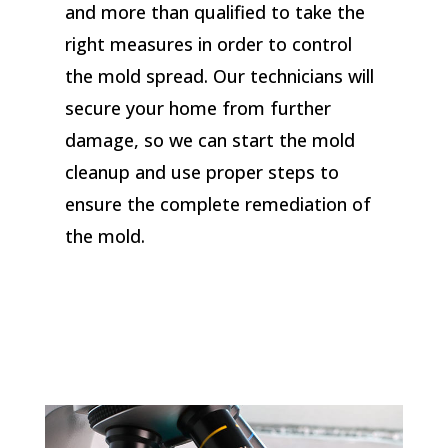
and more than qualified to take the
right measures in order to control
the mold spread. Our technicians will
secure your home from further
damage, so we can start the mold
cleanup and use proper steps to
ensure the complete remediation of
the mold.