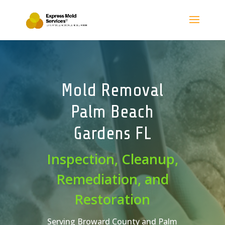
Mold Removal
Palm Beach
Gardens FL
Inspection, Cleanup,
Remediation, and
Restoration
Serving Broward County and Palm