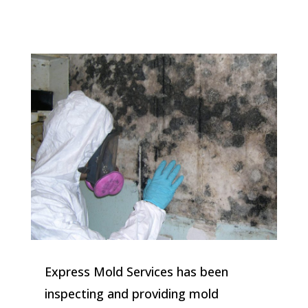
Express Mold Services has been
inspecting and providing mold