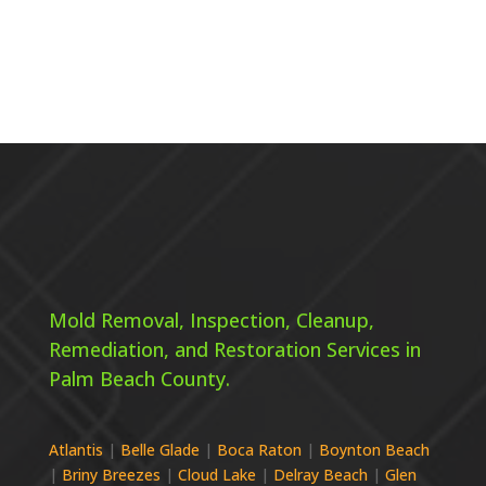
Mold Removal, Inspection, Cleanup,
Remediation, and Restoration Services in
Palm Beach County.
Atlantis
|
Belle Glade
|
Boca Raton
|
Boynton Beach
|
Briny Breezes
|
Cloud Lake
|
Delray Beach
|
Glen