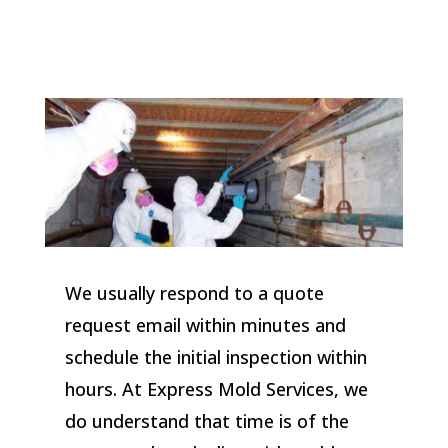
We usually respond to a quote
request email within minutes and
schedule the initial inspection within
hours. At Express Mold Services, we
do understand that time is of the