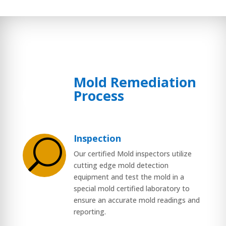
Mold Remediation
$
Process
Inspection
U
Our certified Mold inspectors utilize
cutting edge mold detection
equipment and test the mold in a
special mold certified laboratory to
ensure an accurate mold readings and
reporting.