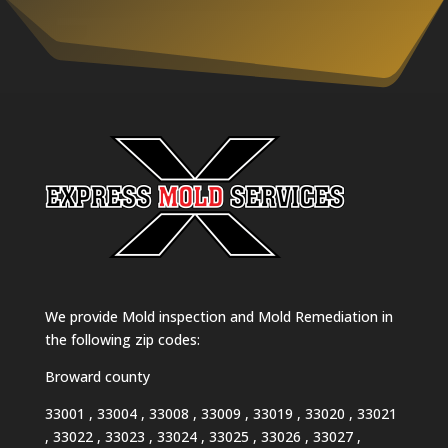
We provide Mold inspection and Mold Remediation in
the following zip codes:
Broward county
33001 , 33004 , 33008 , 33009 , 33019 , 33020 , 33021
, 33022 , 33023 , 33024 , 33025 , 33026 , 33027 ,