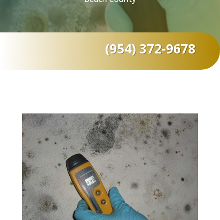
(954) 372-9678