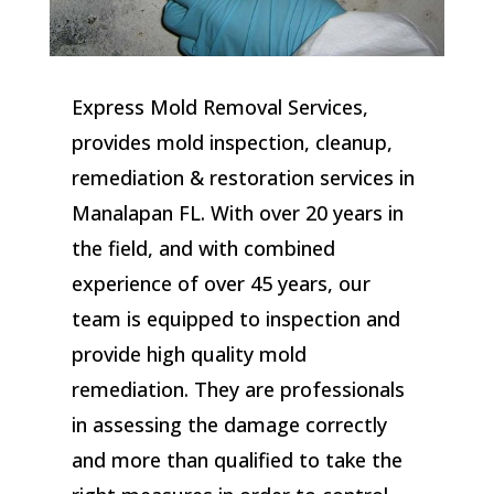
Express Mold Removal Services,
provides mold inspection, cleanup,
remediation & restoration services in
Manalapan FL. With over 20 years in
the field, and with combined
experience of over 45 years, our
team is equipped to inspection and
provide high quality mold
remediation. They are professionals
in assessing the damage correctly
and more than qualified to take the