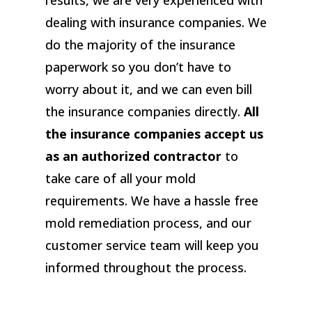
results, we are very experienced with
dealing with insurance companies. We
do the majority of the insurance
paperwork so you don’t have to
worry about it, and we can even bill
the insurance companies directly.
All
the insurance companies accept us
as an authorized contractor
to
take care of all your mold
requirements. We have a hassle free
mold remediation process, and our
customer service team will keep you
informed throughout the process.