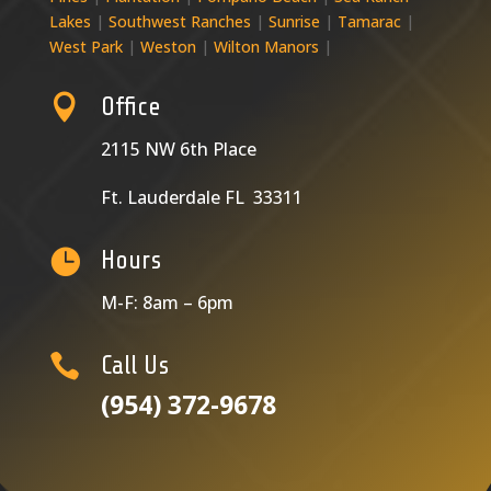
Lakes
|
Southwest Ranches
|
Sunrise
|
Tamarac
|
West Park
|
Weston
|
Wilton Manors
|

Office
2115 NW 6th Place
Ft. Lauderdale FL 33311

Hours
M-F: 8am – 6pm

Call Us
(954) 372-9678