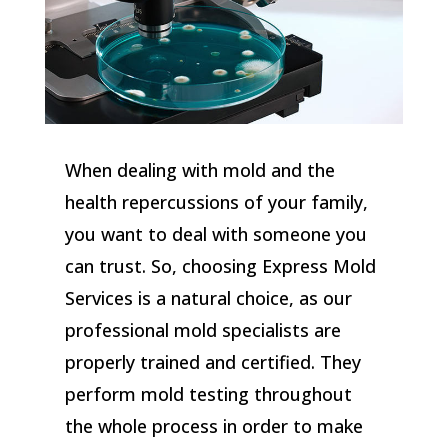
When dealing with mold and the
health repercussions of your family,
you want to deal with someone you
can trust. So, choosing Express Mold
Services is a natural choice, as our
professional mold specialists are
properly trained and certified. They
perform mold testing throughout
the whole process in order to make