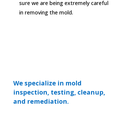
sure we are being extremely careful
in removing the mold.
We specialize in mold
inspection, testing, cleanup,
and remediation.