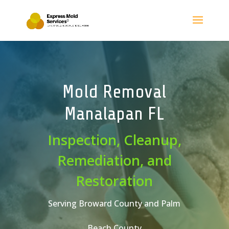
Mold Removal
Manalapan FL
Inspection, Cleanup,
Remediation, and
Restoration
Serving Broward County and Palm
Beach County