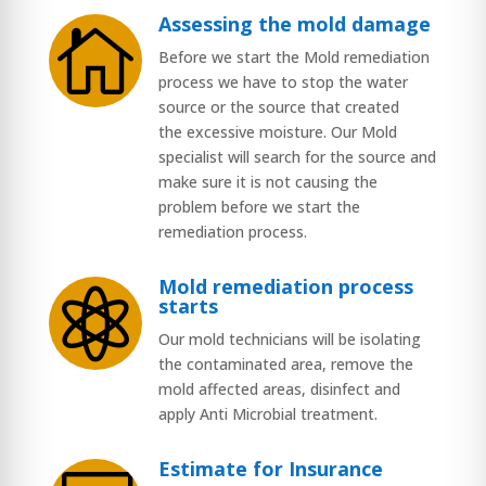
Assessing the mold damage

Before we start the Mold remediation
process we have to stop the water
source or the source that created
the excessive moisture. Our Mold
specialist will search for the source and
make sure it is not causing the
problem before we start the
remediation process.
Mold remediation process

starts
Our mold technicians will be isolating
the contaminated area, remove the
mold affected areas, disinfect and
apply Anti Microbial treatment.
Estimate for Insurance