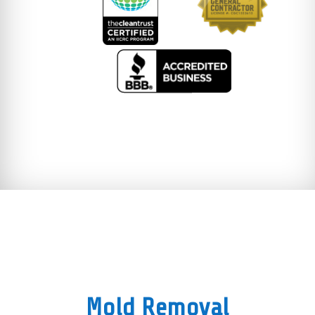
Mold Removal