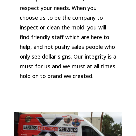
respect your needs. When you
choose us to be the company to
inspect or clean the mold, you will
find friendly staff which are here to
help, and not pushy sales people who
only see dollar signs. Our integrity is a
must for us and we must at all times
hold on to brand we created.