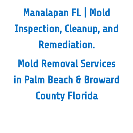
Manalapan FL
| Mold
Inspection, Cleanup, and
Remediation.
Mold Removal Services
in Palm Beach & Broward
County Florida