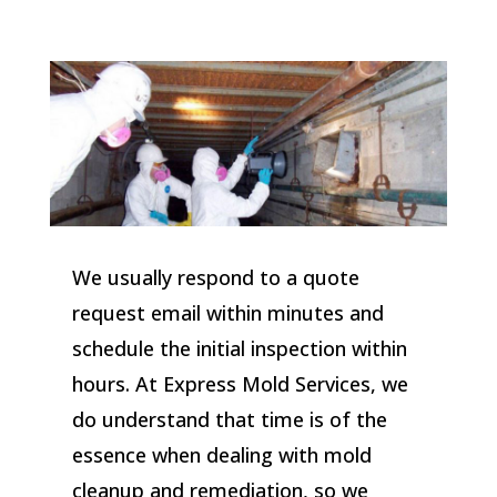
We usually respond to a quote
request email within minutes and
schedule the initial inspection within
hours. At Express Mold Services, we
do understand that time is of the
essence when dealing with mold
cleanup and remediation, so we