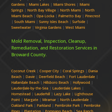
Gardens
|
Miami Lakes
|
Miami Shores
|
Miami
Springs
|
North Bay Village
|
North Miami
|
North
Miami Beach
|
Opa-Locka
|
Palmetto Bay
|
Pinecrest
|
South Miami
|
Sunny Isles Beach
|
Surfside
|
Sweetwater
|
Virginia Gardens
|
West Miami
Mold Removal, Inspection, Cleanup,
Remediation, and Restoration Services in
Broward
County.
Coconut Creek
|
Cooper City
|
Coral Springs
|
Dania
Beach
|
Davie
|
Deerfield Beach
|
Fort Lauderdale
|
Hallandale Beach
|
Hillsboro Beach
|
Hollywood
|
Lauderdale-by-the-Sea
|
Lauderdale Lakes
|
Homestead
|
Lauderhill
|
Lazy Lake
|
Lighthouse
Point
|
Margate
|
Miramar
|
North Lauderdale
|
Oakland Park
|
Parkland
|
Pembroke Park
|
Pembroke
Pines
|
Plantation
|
Pompano Beach
|
Sea Ranch