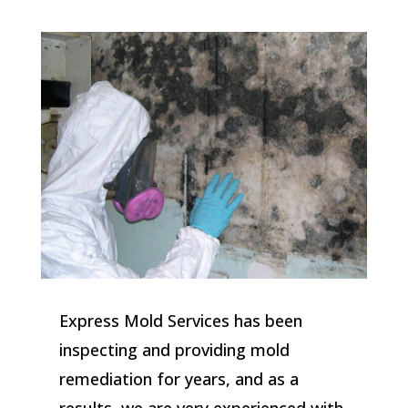
Express Mold Services has been
inspecting and providing mold
remediation for years, and as a