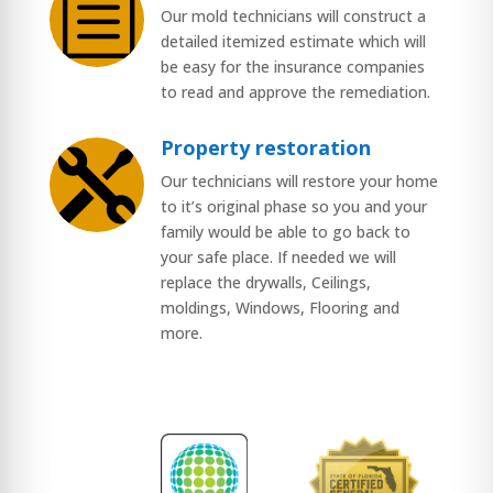
b
Our mold technicians will construct a
detailed itemized estimate which will
be easy for the insurance companies
to read and approve the remediation.
Property restoration

Our technicians will restore your home
to it’s original phase so you and your
family would be able to go back to
your safe place. If needed we will
replace the drywalls, Ceilings,
moldings, Windows, Flooring and
more.
$