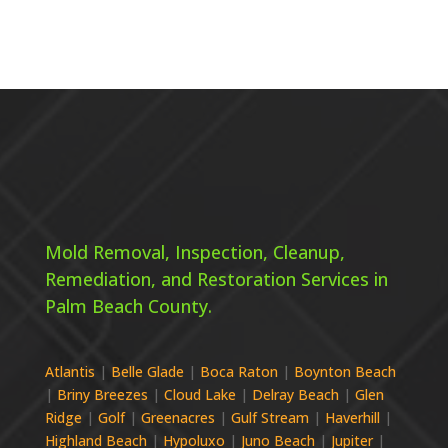
Mold Removal, Inspection, Cleanup,
Remediation, and Restoration Services in
Palm Beach County.
Atlantis
|
Belle Glade
|
Boca Raton
|
Boynton Beach
|
Briny Breezes
|
Cloud Lake
|
Delray Beach
|
Glen
Ridge
|
Golf
|
Greenacres
|
Gulf Stream
|
Haverhill
|
Highland Beach
|
Hypoluxo
|
Juno Beach
|
Jupiter
|