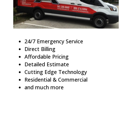
24/7 Emergency Service
Direct Billing
Affordable Pricing
Detailed Estimate
Cutting Edge Technology
Residential & Commercial
and much more