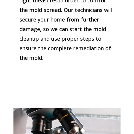
right measures in order to control
the mold spread. Our technicians will
secure your home from further
damage, so we can start the mold
cleanup and use proper steps to
ensure the complete remediation of
the mold.