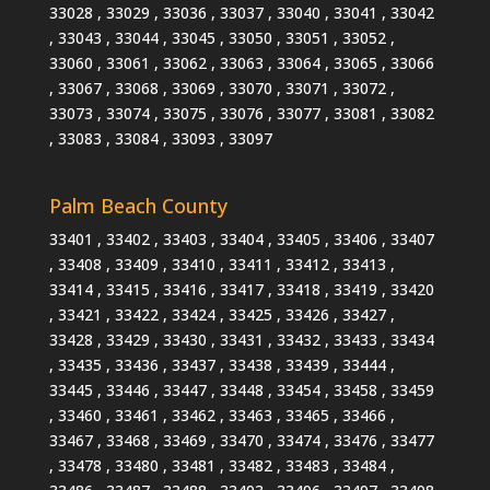
33028 , 33029 , 33036 , 33037 , 33040 , 33041 , 33042
, 33043 , 33044 , 33045 , 33050 , 33051 , 33052 ,
33060 , 33061 , 33062 , 33063 , 33064 , 33065 , 33066
, 33067 , 33068 , 33069 , 33070 , 33071 , 33072 ,
33073 , 33074 , 33075 , 33076 , 33077 , 33081 , 33082
, 33083 , 33084 , 33093 , 33097
Palm Beach County
33401 , 33402 , 33403 , 33404 , 33405 , 33406 , 33407
, 33408 , 33409 , 33410 , 33411 , 33412 , 33413 ,
33414 , 33415 , 33416 , 33417 , 33418 , 33419 , 33420
, 33421 , 33422 , 33424 , 33425 , 33426 , 33427 ,
33428 , 33429 , 33430 , 33431 , 33432 , 33433 , 33434
, 33435 , 33436 , 33437 , 33438 , 33439 , 33444 ,
33445 , 33446 , 33447 , 33448 , 33454 , 33458 , 33459
, 33460 , 33461 , 33462 , 33463 , 33465 , 33466 ,
33467 , 33468 , 33469 , 33470 , 33474 , 33476 , 33477
, 33478 , 33480 , 33481 , 33482 , 33483 , 33484 ,