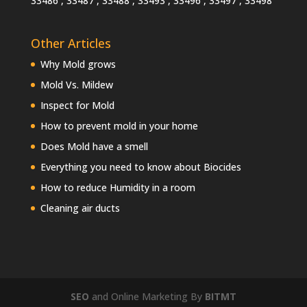
33486 , 33487 , 33488 , 33493 , 33496 , 33497 , 33498
Other Articles
Why Mold grows
Mold Vs. Mildew
Inspect for Mold
How to prevent mold in your home
Does Mold have a smell
Everything you need to know about Biocides
How to reduce Humidity in a room
Cleaning air ducts
SEO
and Online Marketing By
BITMT