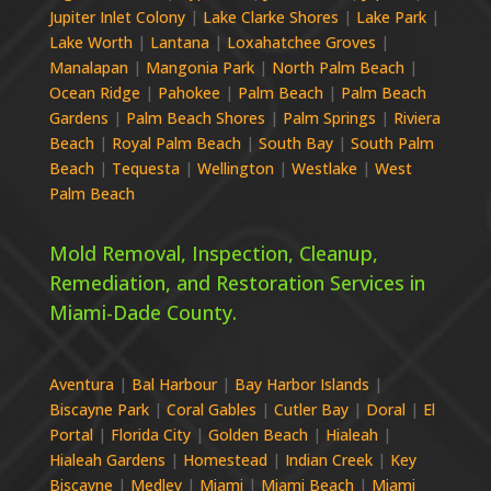
Jupiter Inlet Colony
|
Lake Clarke Shores
|
Lake Park
|
Lake Worth
|
Lantana
|
Loxahatchee Groves
|
Manalapan
|
Mangonia Park
|
North Palm Beach
|
Ocean Ridge
|
Pahokee
|
Palm Beach
|
Palm Beach
Gardens
|
Palm Beach Shores
|
Palm Springs
|
Riviera
Beach
|
Royal Palm Beach
|
South Bay
|
South Palm
Beach
|
Tequesta
|
Wellington
|
Westlake
|
West
Palm Beach
Mold Removal, Inspection, Cleanup,
Remediation, and Restoration Services in
Miami-Dade
County.
Aventura
|
Bal Harbour
|
Bay Harbor Islands
|
Biscayne Park
|
Coral Gables
|
Cutler Bay
|
Doral
|
El
Portal
|
Florida City
|
Golden Beach
|
Hialeah
|
Hialeah Gardens
|
Homestead
|
Indian Creek
|
Key
Biscayne
|
Medley
|
Miami
|
Miami Beach
|
Miami