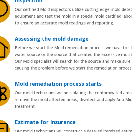
Inspection
U
Our certified Mold inspectors utilize cutting edge mold dete
equipment and test the mold in a special mold certified labo
to ensure an accurate mold readings and reporting.
Assessing the mold damage

Before we start the Mold remediation process we have to s
water source or the source that created the excessive moist
Our Mold specialist will search for the source and make sure i
causing the problem before we start the remediation proces
Mold remediation process starts

Our mold technicians will be isolating the contaminated area
remove the mold affected areas, disinfect and apply Anti Mic
treatment.
Estimate for Insurance
b
Our mold technicians will construct a detailed itemized esti