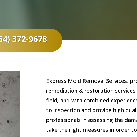
54) 372-9678
Express Mold Removal Services, pro
remediation & restoration services 
field, and with combined experienc
to inspection and provide high qua
professionals in assessing the dam
take the right measures in order to