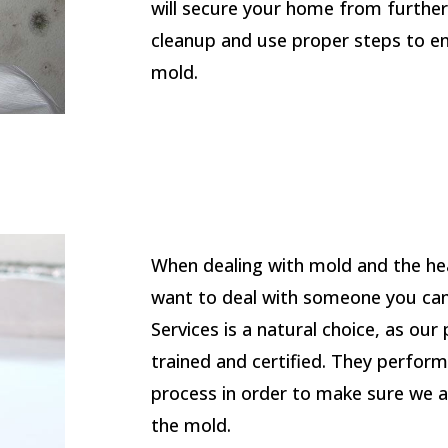
will secure your home from furthe
cleanup and use proper steps to e
mold.
When dealing with mold and the hea
want to deal with someone you can
Services is a natural choice, as our
trained and certified. They perfor
process in order to make sure we a
the mold.