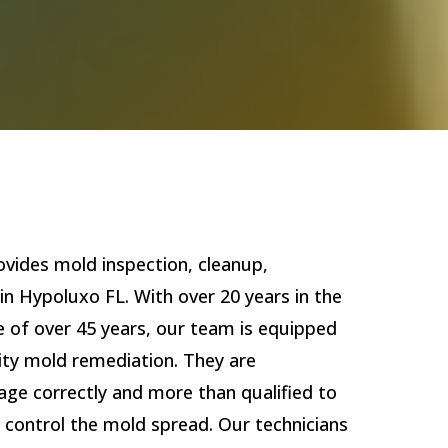
vides mold inspection, cleanup,
in Hypoluxo FL. With over 20 years in the
e of over 45 years, our team is equipped
lity mold remediation. They are
age correctly and more than qualified to
 control the mold spread. Our technicians