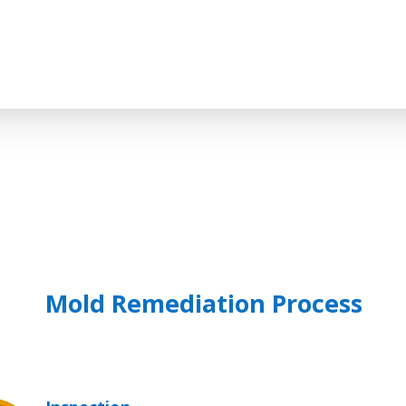
Mold Remediation Process
$