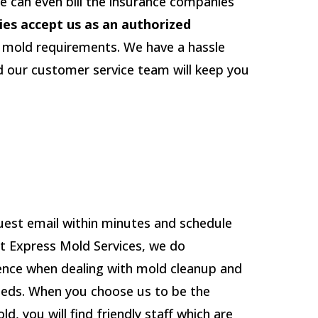
e can even bill the insurance companies
ies accept us as an authorized
r mold requirements. We have a hassle
d our customer service team will keep you
uest email within minutes and schedule
 At Express Mold Services, we do
ence when dealing with mold cleanup and
eeds. When you choose us to be the
, you will find friendly staff which are