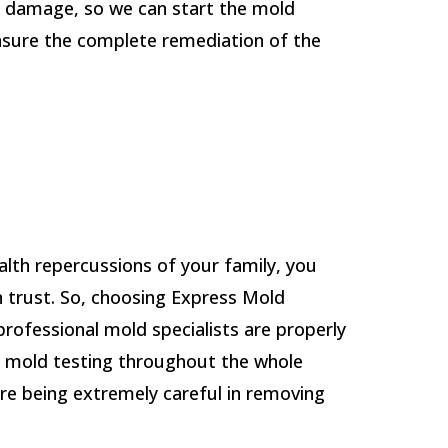
r damage, so we can start the mold
nsure the complete remediation of the
lth repercussions of your family, you
 trust. So, choosing Express Mold
 professional mold specialists are properly
m mold testing throughout the whole
re being extremely careful in removing