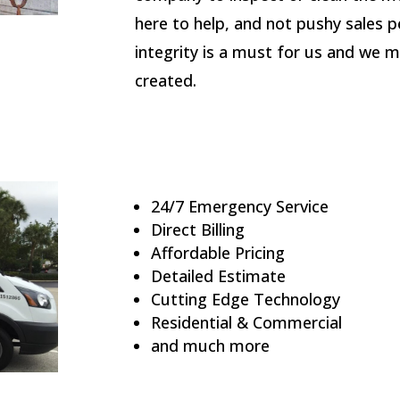
here to help, and not pushy sales p
integrity is a must for us and we m
created.
24/7 Emergency Service
Direct Billing
Affordable Pricing
Detailed Estimate
Cutting Edge Technology
Residential & Commercial
and much more