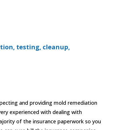
tion, testing, cleanup,
specting and providing mold remediation
 very experienced with dealing with
jority of the insurance paperwork so you