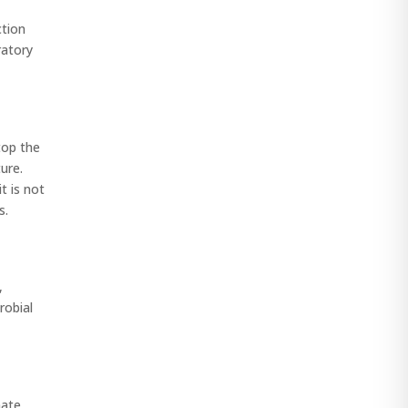
ction
ratory
top the
ure.
t is not
s.
,
robial
mate