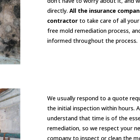
don’t have to worry about it, and w
directly.
All the insurance compan
contractor
to take care of all you
free mold remediation process, an
informed throughout the process.
We usually respond to a quote req
the initial inspection within hours.
understand that time is of the ess
remediation, so we respect your n
company to inspect or clean the mold