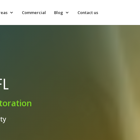
reas
Commercial
Blog
Contact us
FL
toration
ty