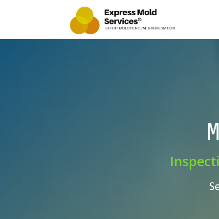
M
Inspect
S