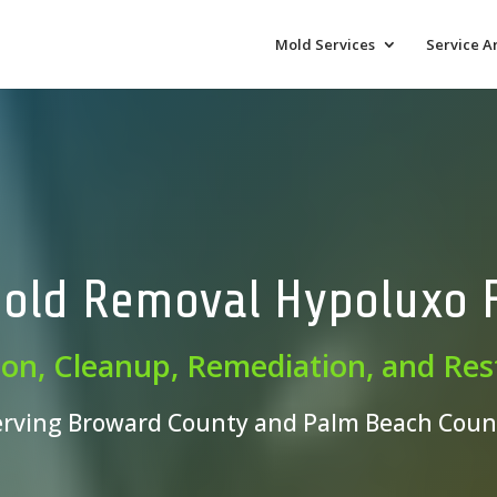
Mold Services
Service A
old Removal Hypoluxo 
ion, Cleanup, Remediation, and Res
erving Broward County and Palm Beach Coun