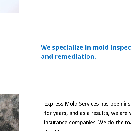
We specialize in mold inspec
and remediation.
Express Mold Services has been in
for years, and as a results, we are
insurance companies. We do the ma