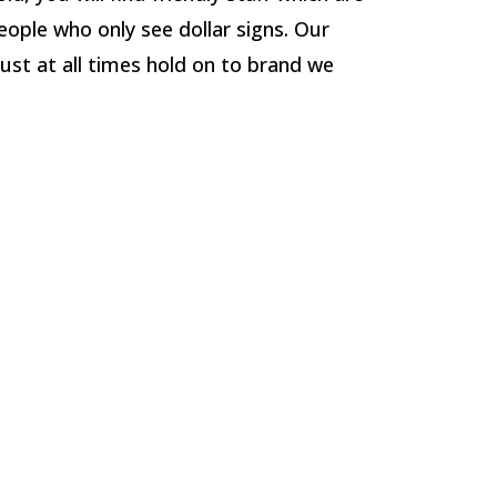
eople who only see dollar signs. Our
ust at all times hold on to brand we